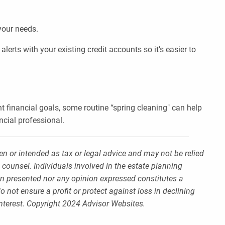
 your needs.
erts with your existing credit accounts so it’s easier to
nt financial goals, some routine “spring cleaning" can help
ncial professional.
en or intended as tax or legal advice and may not be relied
 counsel. Individuals involved in the estate planning
on presented nor any opinion expressed constitutes a
o not ensure a profit or protect against loss in declining
nterest. Copyright 2024 Advisor Websites.