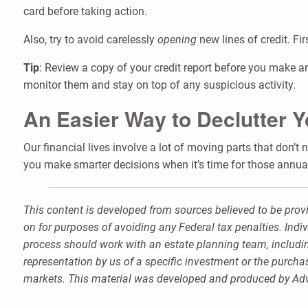
card before taking action.
Also, try to avoid carelessly
opening
new lines of credit. Fir
Tip
: Review a copy of your credit report before you make an
monitor them and stay on top of any suspicious activity.
An Easier Way to Declutter 
Our financial lives involve a lot of moving parts that don’t
you make smarter decisions when it’s time for those annual
This content is developed from sources believed to be provi
on for purposes of avoiding any Federal tax penalties. Indi
process should work with an estate planning team, includin
representation by us of a specific investment or the purchase
markets. This material was developed and produced by Advi