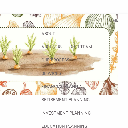
HOME
ABOUT
ABOUT US
OUR TEAM
OUR PROCESS
SERVICES
FINANCIAL PLANNING
RETIREMENT PLANNING
menu
INVESTMENT PLANNING
EDUCATION PLANNING