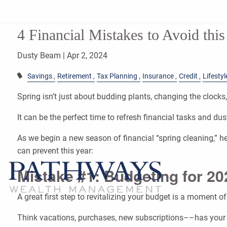
Skip to main content
4 Financial Mistakes to Avoid this
Dusty Beam |
Apr 2, 2024
Savings
Retirement
Tax Planning
Insurance
Credit
Lifestyl
Spring isn’t just about budding plants, changing the clocks, 
It can be the perfect time to refresh financial tasks and dus
As we begin a new season of financial “spring cleaning,”
can prevent this year:
Mistake #1: Budgeting for 2
A great first step to revitalizing your budget is a moment of 
Think vacations, purchases, new subscriptions––has your