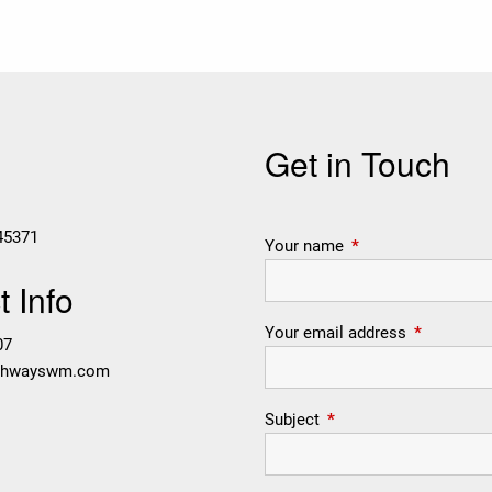
Get in Touch
45371
Your name
This field is require
 Info
Your email address
This field i
07
thwayswm.com
Subject
This field is required.