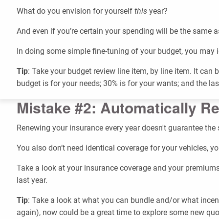
What do you envision for yourself
this
year?
And even if you’re certain your spending will be the same as 
In doing some simple fine-tuning of your budget, you may i
Tip
: Take your budget review line item, by line item. It ca
budget is for your needs; 30% is for your wants; and the l
Mistake #2: Automatically R
Renewing your insurance every year doesn't guarantee the
You also don’t need identical coverage for your vehicles, y
Take a look at your insurance coverage and your premiums
last year.
Tip
: Take a look at what you can bundle and/or what incen
again), now could be a great time to explore some new qu