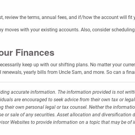
st, review the terms, annual fees, and if/how the account will fit
y moves with your existing accounts. Also, consider scheduling al
Your Finances
 necessarily keep up with our shifting plans. No matter your curre
 renewals, yearly bills from Uncle Sam, and more. So can a fina
ding accurate information. The information provided is not writt
viduals are encouraged to seek advice from their own tax or legal
g their own personal legal or tax counsel. Neither the informati
 or sale of any securities. Asset allocation and diversification d
sor Websites to provide information on a topic that may be of i