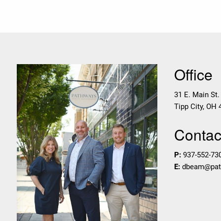
Office
31 E. Main St.
Tipp City
,
OH
Contact
P:
937-552-73
E:
dbeam@pa