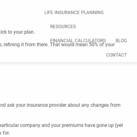
LIFE INSURANCE PLANNING
RESOURCES
ick to your plan.
FINANCIAL CALCULATORS
BLOG
mb, refining it from there. That would mean 50% of your
CONTACT
 and ask your insurance provider about any changes from
 a particular company and your premiums have gone up (yet
 for.