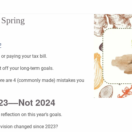
 Spring
e
or paying your tax bill.
t off your long-term goals.
 here are 4 (commonly made) mistakes you
023––Not 2024
reflection on this year’s goals.
 vision changed since 2023?