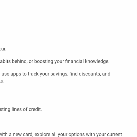
cur.
abits behind, or boosting your financial knowledge.
use apps to track your savings, find discounts, and
e.
ing lines of credit.
ith a new card, explore all your options with your current