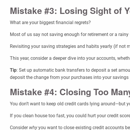
Mistake #3: Losing Sight of 
What are your biggest financial regrets?
Most of us say not saving enough for retirement or a rainy d
Revisiting your saving strategies and habits yearly (if not
This year, consider a deeper dive into your accounts, whe
Tip
: Set up automatic bank transfers to deposit a set amou
deposit the change from your purchases into your savings 
Mistake #4: Closing Too Man
You don’t want to keep old credit cards lying around—but 
If you clean house too fast, you could hurt your credit score
Consider
why
you want to close existing credit accounts bef