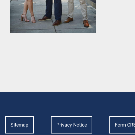
Sitemap
Privacy Notice
Form CR