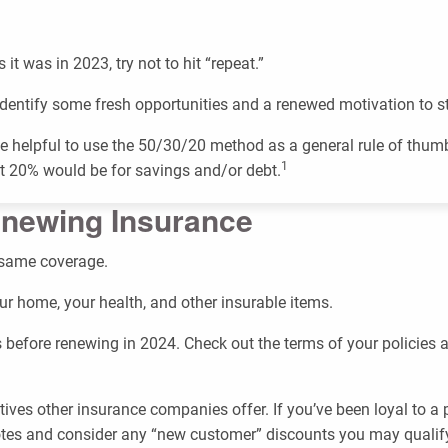
it was in 2023, try not to hit “repeat.”
dentify some fresh opportunities and a renewed motivation to st
n be helpful to use the 50/30/20 method as a general rule of thu
1
ast 20% would be for savings and/or debt.
enewing Insurance
 same coverage.
our home, your health, and other insurable items.
 before renewing in 2024. Check out the terms of your policies
tives other insurance companies offer. If you’ve been loyal to
otes and consider any “new customer” discounts you may qualify