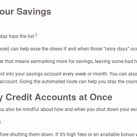
Your Savings
2
ay tops the list.
 more) can help ease the stress if and when those “rainy days” oc
ther that means earmarking more for savings, leaving some bad h
nt into your savings account every week or month. You can also 
account. Going the automated route can help you stay the cours
y Credit Accounts at Once
you also be mindful about how and when you shut down your exist
.
ore shutting them down. If it’s high fees or an available bonus w