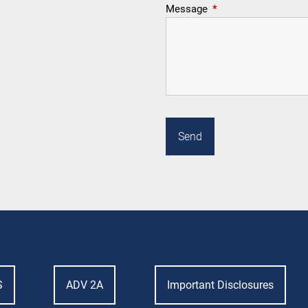
Message
This field is required.
S
ADV 2A
Important Disclosures