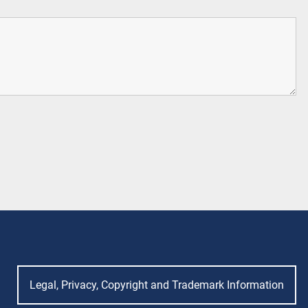
Legal, Privacy, Copyright and Trademark Information