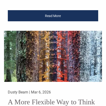
Read More
Dusty Beam |
Mar 6, 2026
A More Flexible Way to Think