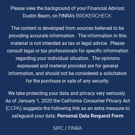
Please view the background of your Financial Advisor,
Dustin Beam, on FINRA’s
BROKERCHECK
.
The content is developed from sources believed to be
providing accurate information. The information in this
material is not intended as tax or legal advice. Please
consult legal or tax professionals for specific information
regarding your individual situation. The opinions
expressed and material provided are for general
information, and should not be considered a solicitation
for the purchase or sale of any security.
We take protecting your data and privacy very seriously.
As of January 1, 2020 the California Consumer Privacy Act
(
CCPA
) suggests the following link as an extra measure to
safeguard your data:
Personal Data Request Form
SIPC
/
FINRA