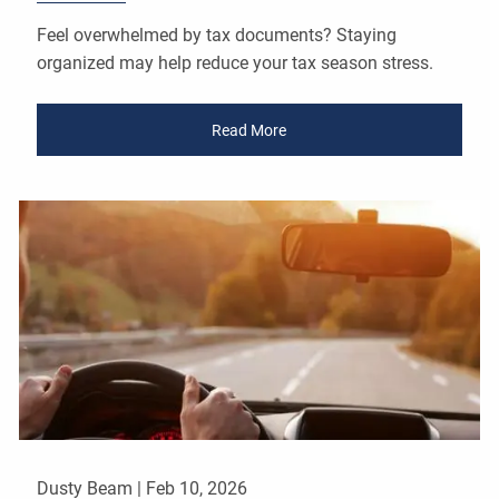
Feel overwhelmed by tax documents? Staying
organized may help reduce your tax season stress.
Read More
Dusty Beam |
Feb 10, 2026