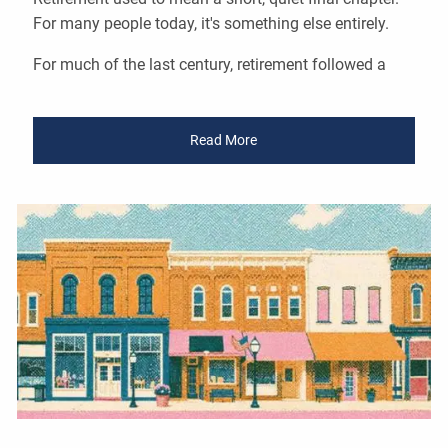
For many people today, it's something else entirely.
For much of the last century, retirement followed a
Read More