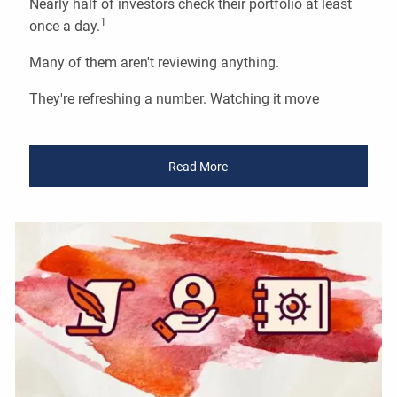
Nearly half of investors check their portfolio at least
1
once a day.
Many of them aren't reviewing anything.
They're refreshing a number. Watching it move
Read More