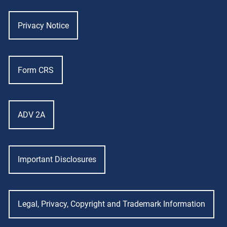
Privacy Notice
Form CRS
ADV 2A
Important Disclosures
Legal, Privacy, Copyright and Trademark Information