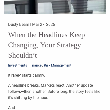
Dusty Beam |
Mar 27, 2026
When the Headlines Keep
Changing, Your Strategy
Shouldn’t
Investments
Finance
Risk Management
It rarely starts calmly.
A headline breaks. Markets react. Another update
follows—then another. Before long, the story feels like
it’s shifting by the hour.
And