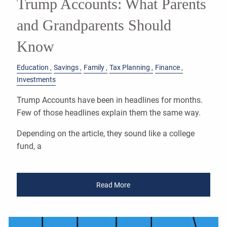
Trump Accounts: What Parents
and Grandparents Should
Know
Education
Savings
Family
Tax Planning
Finance
Investments
Trump Accounts have been in headlines for months.
Few of those headlines explain them the same way.
Depending on the article, they sound like a college
fund, a
Read More