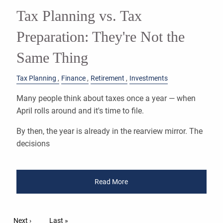
Tax Planning vs. Tax
Preparation: They're Not the
Same Thing
Tax Planning
Finance
Retirement
Investments
Many people think about taxes once a year — when
April rolls around and it's time to file.
By then, the year is already in the rearview mirror. The
decisions
Read More
Pagination
Next page
Next ›
Last page
Last »