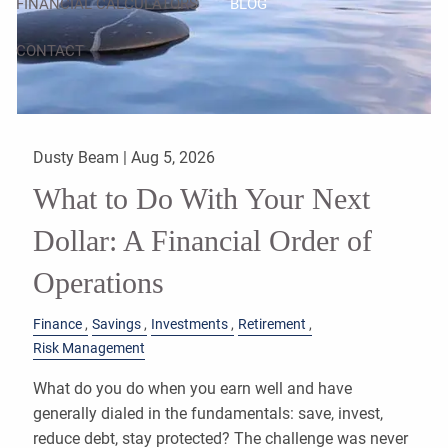
FINANCIAL CALCULATORS
BLOG
CONTACT
Dusty Beam |
Aug 5, 2026
What to Do With Your Next
Dollar: A Financial Order of
Operations
Finance
Savings
Investments
Retirement
Risk Management
What do you do when you earn well and have
generally dialed in the fundamentals: save, invest,
reduce debt, stay protected? The challenge was never