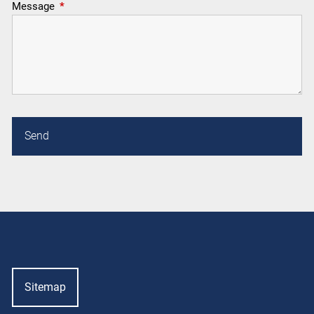
Message
This field is required.
Sitemap