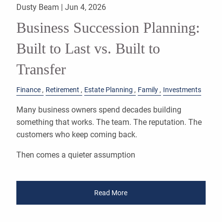
Dusty Beam |
Jun 4, 2026
Business Succession Planning:
Built to Last vs. Built to
Transfer
Finance
Retirement
Estate Planning
Family
Investments
Many business owners spend decades building
something that works. The team. The reputation. The
customers who keep coming back.
Then comes a quieter assumption
Read More