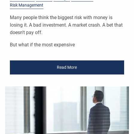
Risk Management
Many people think the biggest risk with money is
losing it. A bad investment. A market crash. A bet that
doesn't pay off.
But what if the most expensive
Read More