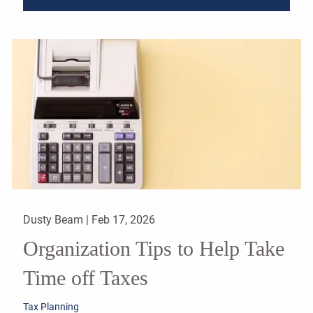
Dusty Beam |
Feb 17, 2026
Organization Tips to Help Take
Time off Taxes
Tax Planning