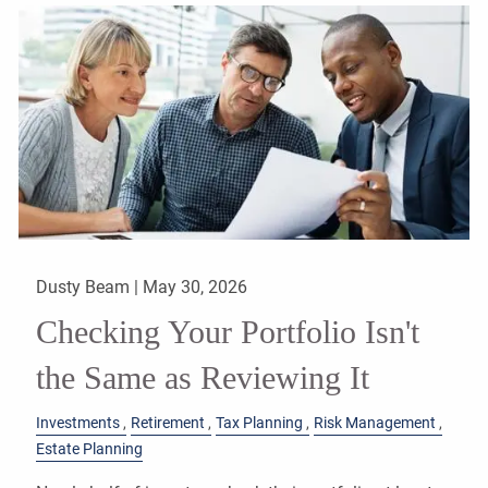
Dusty Beam |
May 30, 2026
Checking Your Portfolio Isn't
the Same as Reviewing It
Investments
Retirement
Tax Planning
Risk Management
Estate Planning