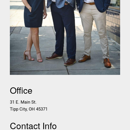
Office
31 E. Main St.
Tipp City
,
OH
45371
Contact Info