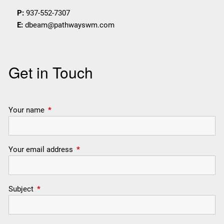
P:
937-552-7307
E:
dbeam@pathwayswm.com
Get in Touch
Your name
This field is required.
Your email address
This field is required.
Subject
This field is required.