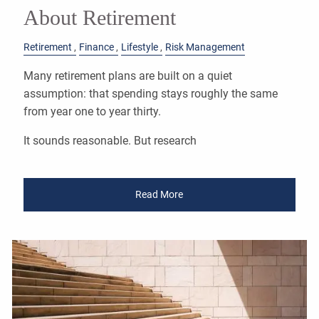
About Retirement
Retirement
Finance
Lifestyle
Risk Management
Many retirement plans are built on a quiet
assumption: that spending stays roughly the same
from year one to year thirty.
It sounds reasonable. But research
Read More