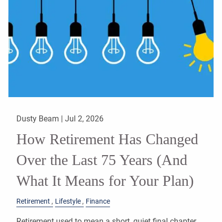
Dusty Beam |
Jul 2, 2026
How Retirement Has Changed
Over the Last 75 Years (And
What It Means for Your Plan)
Retirement
Lifestyle
Finance
Retirement used to mean a short, quiet final chapter.