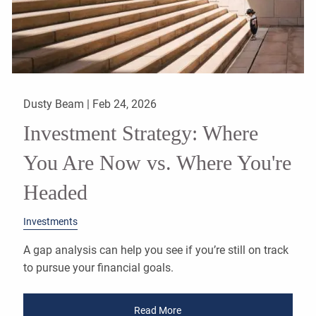
Dusty Beam |
Feb 24, 2026
Investment Strategy: Where
You Are Now vs. Where You're
Headed
Investments
A gap analysis can help you see if you’re still on track
to pursue your financial goals.
Read More