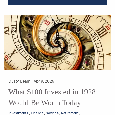
Dusty Beam |
Apr 9, 2026
What $100 Invested in 1928
Would Be Worth Today
Investments
Finance
Savings
Retirement