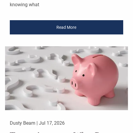
knowing what
Read More
Dusty Beam |
Jul 17, 2026