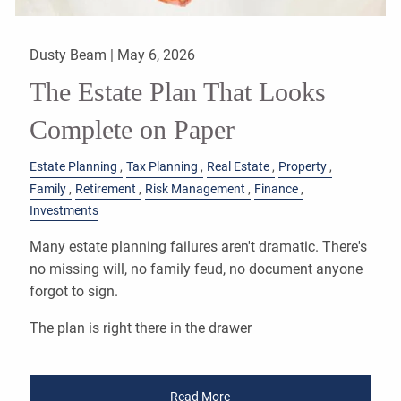
Dusty Beam |
May 6, 2026
The Estate Plan That Looks
Complete on Paper
Estate Planning
Tax Planning
Real Estate
Property
Family
Retirement
Risk Management
Finance
Investments
Many estate planning failures aren't dramatic. There's
no missing will, no family feud, no document anyone
forgot to sign.
The plan is right there in the drawer
Read More