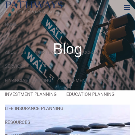
Skip to main content
men
HOME
ABOUT
Blog
ABOUT US
OUR TEAM
OUR PROCESS
SERVICES
FINANCIAL PLANNING
RETIREMENT PLANNING
INVESTMENT PLANNING
EDUCATION PLANNING
LIFE INSURANCE PLANNING
RESOURCES