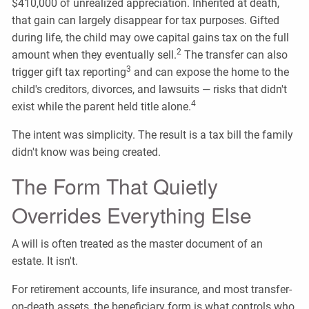
$410,000 of unrealized appreciation. Inherited at death,
that gain can largely disappear for tax purposes. Gifted
during life, the child may owe capital gains tax on the full
2
amount when they eventually sell.
The transfer can also
3
trigger gift tax reporting
and can expose the home to the
child's creditors, divorces, and lawsuits — risks that didn't
4
exist while the parent held title alone.
The intent was simplicity. The result is a tax bill the family
didn't know was being created.
The Form That Quietly
Overrides Everything Else
A will is often treated as the master document of an
estate. It isn't.
For retirement accounts, life insurance, and most transfer-
on-death assets, the beneficiary form is what controls who