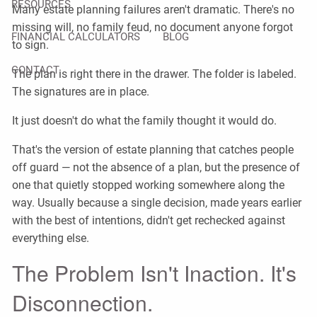
RESOURCES
Many estate planning failures aren't dramatic. There's no
missing will, no family feud, no document anyone forgot
FINANCIAL CALCULATORS
BLOG
to sign.
CONTACT
The plan is right there in the drawer. The folder is labeled.
The signatures are in place.
It just doesn't do what the family thought it would do.
That's the version of estate planning that catches people
off guard — not the absence of a plan, but the presence of
one that quietly stopped working somewhere along the
way. Usually because a single decision, made years earlier
with the best of intentions, didn't get rechecked against
everything else.
The Problem Isn't Inaction. It's
Disconnection.