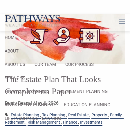
Skip to main content
men
HOME
ABOUT
ABOUT US
OUR TEAM
OUR PROCESS
The Estate Plan That Looks
SERVICES
Complete on Paper
FINANCIAL PLANNING
RETIREMENT PLANNING
Dusty Beam |
May 6, 2026
INVESTMENT PLANNING
EDUCATION PLANNING
Estate Planning
Tax Planning
Real Estate
Property
Family
LIFE INSURANCE PLANNING
Retirement
Risk Management
Finance
Investments