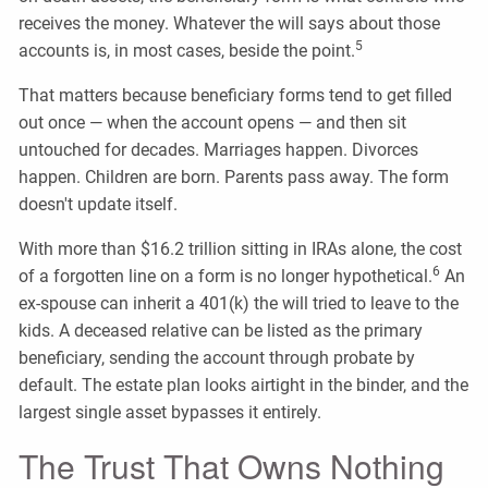
receives the money. Whatever the will says about those
5
accounts is, in most cases, beside the point.
That matters because beneficiary forms tend to get filled
out once — when the account opens — and then sit
untouched for decades. Marriages happen. Divorces
happen. Children are born. Parents pass away. The form
doesn't update itself.
With more than $16.2 trillion sitting in IRAs alone, the cost
6
of a forgotten line on a form is no longer hypothetical.
An
ex-spouse can inherit a 401(k) the will tried to leave to the
kids. A deceased relative can be listed as the primary
beneficiary, sending the account through probate by
default. The estate plan looks airtight in the binder, and the
largest single asset bypasses it entirely.
The Trust That Owns Nothing