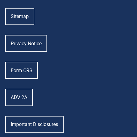
Sitemap
Privacy Notice
Form CRS
ADV 2A
Important Disclosures