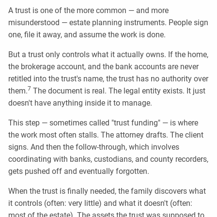
A trust is one of the more common — and more
misunderstood — estate planning instruments. People sign
one, file it away, and assume the work is done.
But a trust only controls what it actually owns. If the home,
the brokerage account, and the bank accounts are never
retitled into the trust's name, the trust has no authority over
7
them.
The document is real. The legal entity exists. It just
doesn't have anything inside it to manage.
This step — sometimes called "trust funding" — is where
the work most often stalls. The attorney drafts. The client
signs. And then the follow-through, which involves
coordinating with banks, custodians, and county recorders,
gets pushed off and eventually forgotten.
When the trust is finally needed, the family discovers what
it controls (often: very little) and what it doesn't (often:
most of the estate). The assets the trust was supposed to