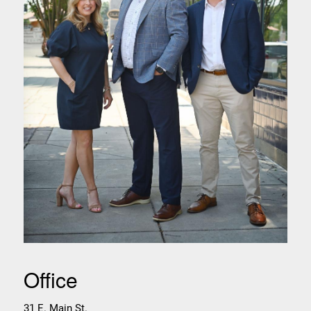
Office
31 E. Main St.