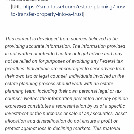
[URL:
https://smartasset.com/estate-planning/how-
to-transfer-property-into-a-trust
]
This content is developed from sources believed to be
providing accurate information. The information provided
is not written or intended as tax or legal advice and may
not be relied on for purposes of avoiding any Federal tax
penalties. Individuals are encouraged to seek advice from
their own tax or legal counsel. Individuals involved in the
estate planning process should work with an estate
planning team, including their own personal legal or tax
counsel. Neither the information presented nor any opinion
expressed constitutes a representation by us of a specific
investment or the purchase or sale of any securities. Asset
allocation and diversification do not ensure a profit or
protect against loss in declining markets. This material