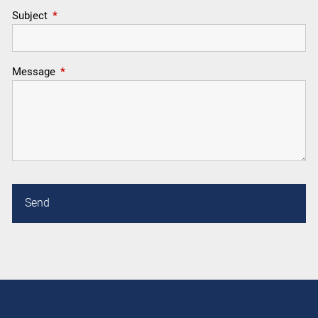
Subject
This field is required.
Message
This field is required.