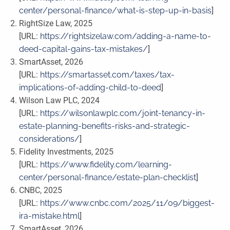
center/personal-finance/what-is-step-up-in-basis
]
RightSize Law, 2025
[URL:
https://rightsizelaw.com/adding-a-name-to-
deed-capital-gains-tax-mistakes/
]
SmartAsset, 2026
[URL:
https://smartasset.com/taxes/tax-
implications-of-adding-child-to-deed
]
Wilson Law PLC, 2024
[URL:
https://wilsonlawplc.com/joint-tenancy-in-
estate-planning-benefits-risks-and-strategic-
considerations/
]
Fidelity Investments, 2025
[URL:
https://www.fidelity.com/learning-
center/personal-finance/estate-plan-checklist
]
CNBC, 2025
[URL:
https://www.cnbc.com/2025/11/09/biggest-
ira-mistake.html
]
SmartAsset, 2026