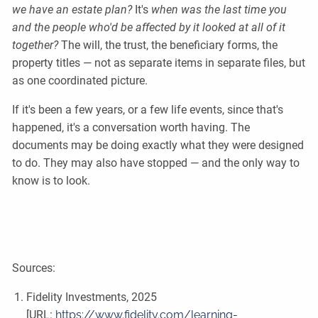
we have an estate plan?
It's
when was the last time you
and the people who'd be affected by it looked at all of it
together?
The will, the trust, the beneficiary forms, the
property titles — not as separate items in separate files, but
as one coordinated picture.
If it's been a few years, or a few life events, since that's
happened, it's a conversation worth having. The
documents may be doing exactly what they were designed
to do. They may also have stopped — and the only way to
know is to look.
Sources:
Fidelity Investments, 2025
[URL:
https://www.fidelity.com/learning-