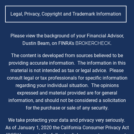
Legal, Privacy, Copyright and Trademark Information
Please view the background of your Financial Advisor,
Dustin Beam, on FINRA’s
BROKERCHECK
.
The content is developed from sources believed to be
providing accurate information. The information in this
material is not intended as tax or legal advice. Please
consult legal or tax professionals for specific information
regarding your individual situation. The opinions
expressed and material provided are for general
information, and should not be considered a solicitation
for the purchase or sale of any security.
We take protecting your data and privacy very seriously.
As of January 1, 2020 the California Consumer Privacy Act