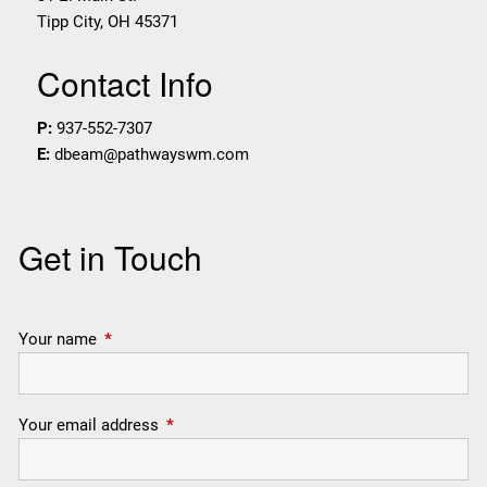
Tipp City
,
OH
45371
Contact Info
P:
937-552-7307
E:
dbeam@pathwayswm.com
Get in Touch
Your name
This field is required.
Your email address
This field is required.