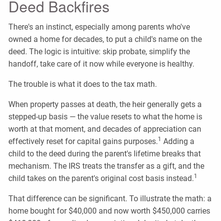
Deed Backfires
There's an instinct, especially among parents who've
owned a home for decades, to put a child's name on the
deed. The logic is intuitive: skip probate, simplify the
handoff, take care of it now while everyone is healthy.
The trouble is what it does to the tax math.
When property passes at death, the heir generally gets a
stepped-up basis — the value resets to what the home is
worth at that moment, and decades of appreciation can
1
effectively reset for capital gains purposes.
Adding a
child to the deed during the parent's lifetime breaks that
mechanism. The IRS treats the transfer as a gift, and the
1
child takes on the parent's original cost basis instead.
That difference can be significant. To illustrate the math: a
home bought for $40,000 and now worth $450,000 carries