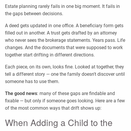
Estate planning rarely fails in one big moment. It fails in
the gaps between decisions.
A deed gets updated in one office. A beneficiary form gets
filled out in another. A trust gets drafted by an attorney
who never sees the brokerage statements. Years pass. Life
changes. And the documents that were supposed to work
together start drifting in different directions.
Each piece, on its own, looks fine. Looked at together, they
tell a different story — one the family doesn't discover until
someone has to use them.
The good news
: many of these gaps are findable and
fixable — but only if someone goes looking. Here are a few
of the most common ways that drift shows up:
When Adding a Child to the