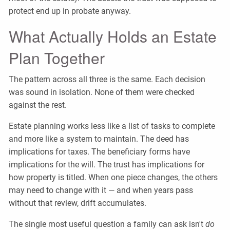
protect end up in probate anyway.
What Actually Holds an Estate
Plan Together
The pattern across all three is the same. Each decision
was sound in isolation. None of them were checked
against the rest.
Estate planning works less like a list of tasks to complete
and more like a system to maintain. The deed has
implications for taxes. The beneficiary forms have
implications for the will. The trust has implications for
how property is titled. When one piece changes, the others
may need to change with it — and when years pass
without that review, drift accumulates.
The single most useful question a family can ask isn't
do