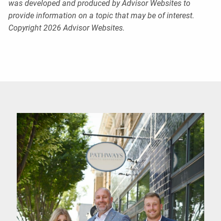
was developed and produced by Advisor Websites to
provide information on a topic that may be of interest.
Copyright 2026 Advisor Websites.