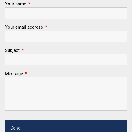
Your name
This field is required.
Your email address
This field is required.
Subject
This field is required.
Message
This field is required.