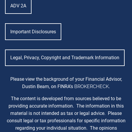
ADV 2A
Important Disclosures
Legal, Privacy, Copyright and Trademark Information
Please view the background of your Financial Advisor,
Dustin Beam, on FINRA’s
BROKERCHECK
.
The content is developed from sources believed to be
providing accurate information. The information in this
material is not intended as tax or legal advice. Please
consult legal or tax professionals for specific information
regarding your individual situation. The opinions