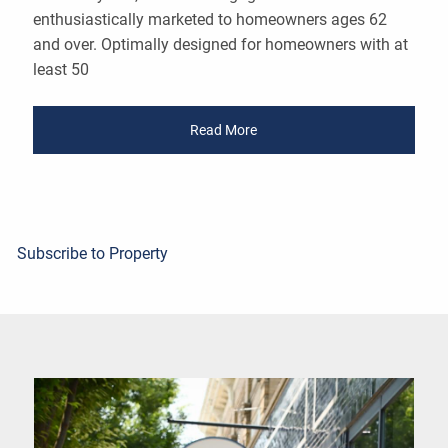
enthusiastically marketed to homeowners ages 62
and over. Optimally designed for homeowners with at
least 50
Read More
Subscribe to Property