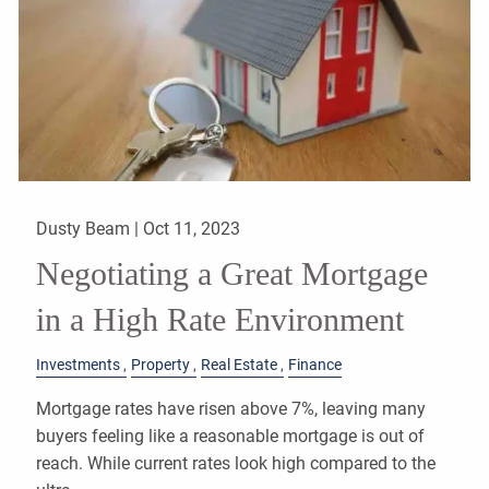
Dusty Beam |
Oct 11, 2023
Negotiating a Great Mortgage
in a High Rate Environment
Investments
Property
Real Estate
Finance
Mortgage rates have risen above 7%, leaving many
buyers feeling like a reasonable mortgage is out of
reach. While current rates look high compared to the