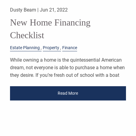
Dusty Beam |
Jun 21, 2022
New Home Financing
Checklist
Estate Planning
Property
Finance
While owning a home is the quintessential American
dream, not everyone is able to purchase a home when
they desire. If you’re fresh out of school with a boat
Read More