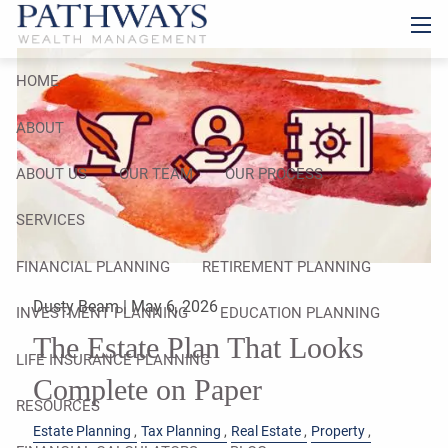
Skip to main content
men
HOME
ABOUT
ABOUT US
OUR TEAM
OUR PROCESS
SERVICES
FINANCIAL PLANNING
RETIREMENT PLANNING
Dusty Beam |
May 6, 2026
INVESTMENT PLANNING
EDUCATION PLANNING
The Estate Plan That Looks
LIFE INSURANCE PLANNING
Complete on Paper
RESOURCES
Estate Planning
Tax Planning
Real Estate
Property