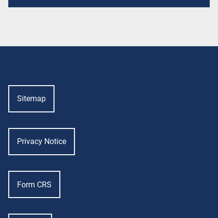
Sitemap
Privacy Notice
Form CRS