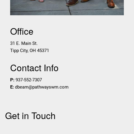
Office
31 E. Main St.
Tipp City
,
OH
45371
Contact Info
P:
937-552-7307
E:
dbeam@pathwayswm.com
Get in Touch