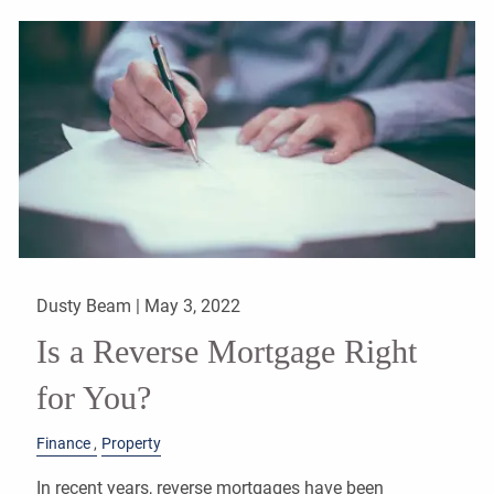
Dusty Beam |
May 3, 2022
Is a Reverse Mortgage Right
for You?
Finance
Property
In recent years, reverse mortgages have been