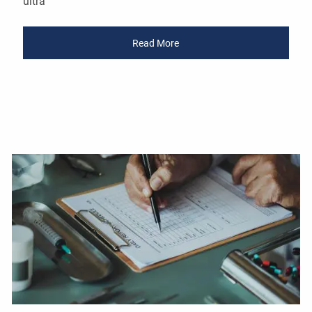
ultra
Read More