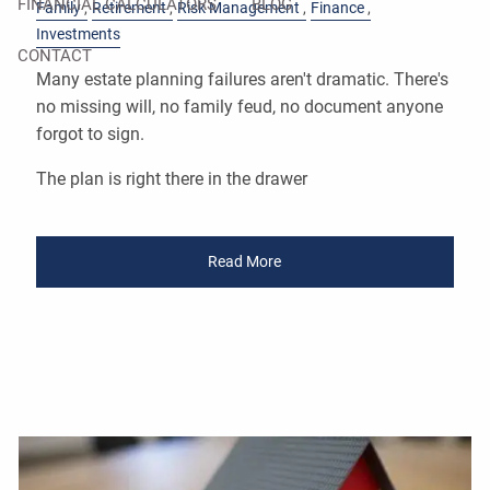
FINANCIAL CALCULATORS
BLOG
Family
Retirement
Risk Management
Finance
Investments
CONTACT
Many estate planning failures aren't dramatic. There's
no missing will, no family feud, no document anyone
forgot to sign.
The plan is right there in the drawer
Read More