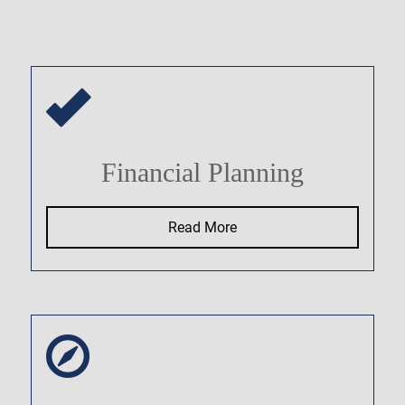
Financial Planning
Read More