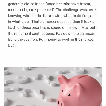
generally dialed in the fundamentals: save, invest,
reduce debt, stay protected? The challenge was never
knowing what to do. It's knowing what to do first, and
in what order. That's a harder question than it looks.
Each of these priorities is sound on its own. Max out
the retirement contributions. Pay down the balances.
Build the cushion. Put money to work in the market.
But...