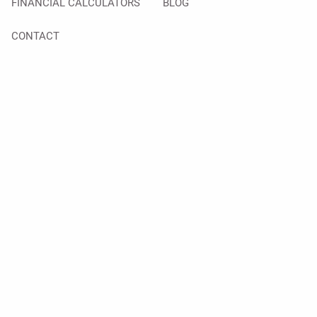
FINANCIAL CALCULATORS
BLOG
CONTACT