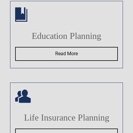
Education Planning
Read More
Life Insurance Planning