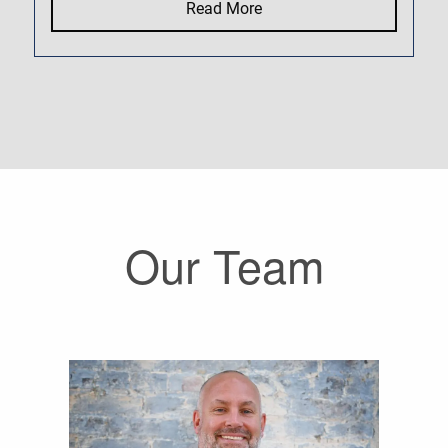
Read More
Our Team