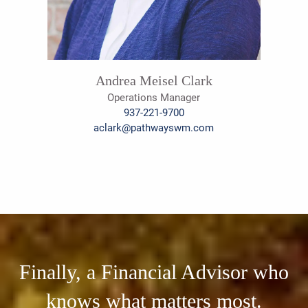
Andrea Meisel Clark
Operations Manager
937-221-9700
aclark@pathwayswm.com
Finally, a Financial Advisor who
knows what matters most.