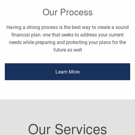
Our Process
Having a strong process is the best way to create a sound
financial plan: one that seeks to address your current
needs while preparing and protecting your plans for the
future as well
Learn More
Our Services