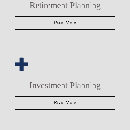
Retirement Planning
Read More
Investment Planning
Read More