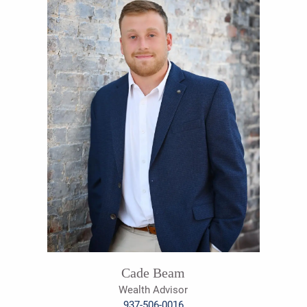
Cade Beam
Wealth Advisor
937-506-0016