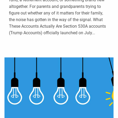
altogether. For parents and grandparents trying to
figure out whether any of it matters for their family,
the noise has gotten in the way of the signal. What
These Accounts Actually Are Section 530A accounts
(Trump Accounts) officially launched on July...