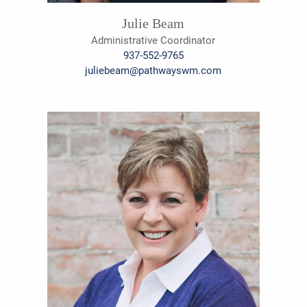
Julie Beam
Administrative Coordinator
937-552-9765
juliebeam@pathwayswm.com