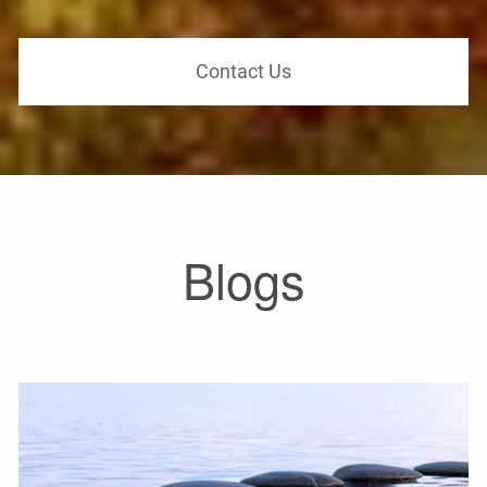
Contact Us
Blogs