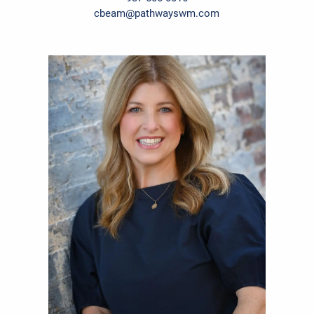
cbeam@pathwayswm.com