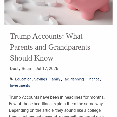
Trump Accounts: What
Parents and Grandparents
Should Know
Dusty Beam |
Jul 17, 2026
Education
Savings
Family
Tax Planning
Finance
Investments
Trump Accounts have been in headlines for months.
Few of those headlines explain them the same way.
Depending on the article, they sound like a college
fund, a retirement account, or something brand new