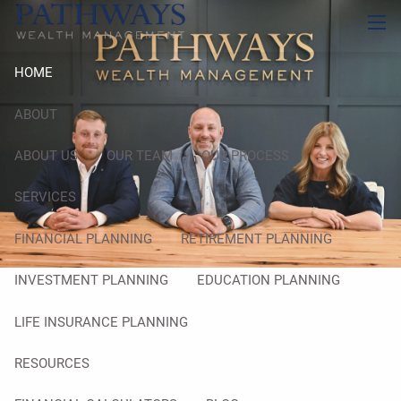
Skip to main content
men
HOME
ABOUT
ABOUT US
OUR TEAM
OUR PROCESS
SERVICES
FINANCIAL PLANNING
RETIREMENT PLANNING
INVESTMENT PLANNING
EDUCATION PLANNING
LIFE INSURANCE PLANNING
RESOURCES