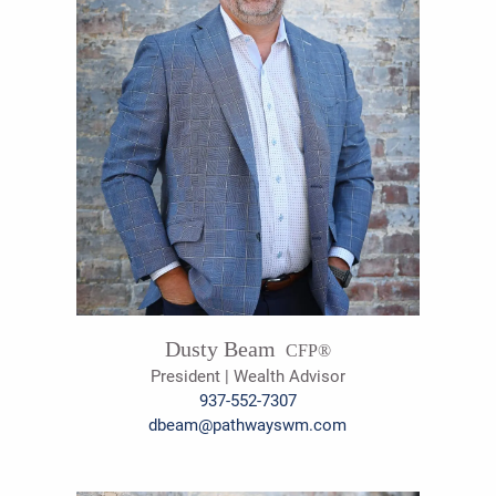
Dusty Beam
CFP®
President | Wealth Advisor
937-552-7307
dbeam@pathwayswm.com