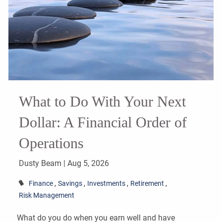
What to Do With Your Next
Dollar: A Financial Order of
Operations
Dusty Beam |
Aug 5, 2026
Finance
Savings
Investments
Retirement
Risk Management
What do you do when you earn well and have