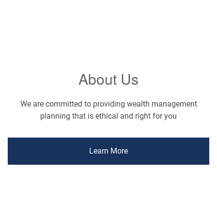
About Us
We are committed to providing wealth management
planning that is ethical and right for you
Learn More