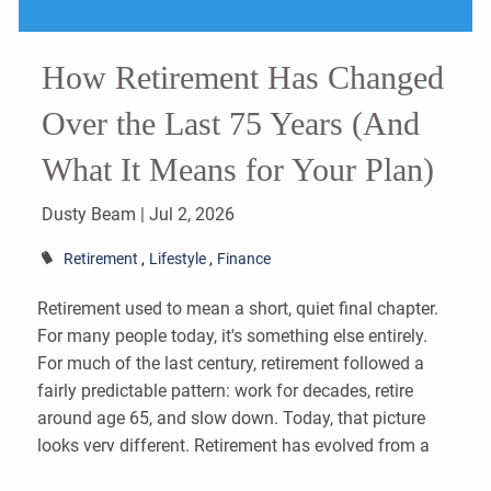
How Retirement Has Changed
Over the Last 75 Years (And
What It Means for Your Plan)
Dusty Beam |
Jul 2, 2026
Retirement
Lifestyle
Finance
Retirement used to mean a short, quiet final chapter.
For many people today, it's something else entirely.
For much of the last century, retirement followed a
fairly predictable pattern: work for decades, retire
around age 65, and slow down. Today, that picture
looks very different. Retirement has evolved from a
brief final chapter into something much larger—a