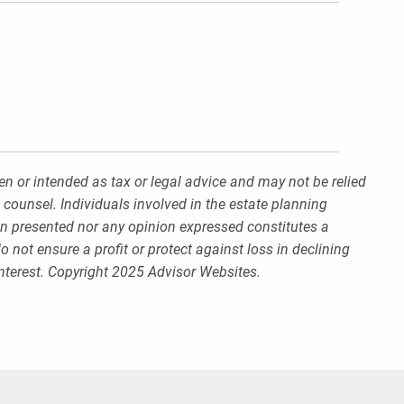
en or intended as tax or legal advice and may not be relied
 counsel. Individuals involved in the estate planning
on presented nor any opinion expressed constitutes a
o not ensure a profit or protect against loss in declining
nterest. Copyright 2025 Advisor Websites.