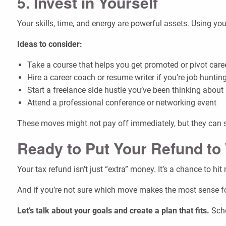
5. Invest in Yourself
Your skills, time, and energy are powerful assets. Using 
Ideas to consider:
Take a course that helps you get promoted or pivot care
Hire a career coach or resume writer if you're job huntin
Start a freelance side hustle you’ve been thinking about
Attend a professional conference or networking event
These moves might not pay off immediately, but they can s
Ready to Put Your Refund to
Your tax refund isn’t just “extra” money. It’s a chance to hi
And if you’re not sure which move makes the most sense for
Let’s talk about your goals and create a plan that fits.
Sche