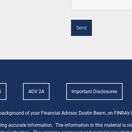
S
ADV 2A
Important Disclosures
background of your Financial Advisor, Dustin Beam, on FINRA’s
ng accurate information. The information in this material is not