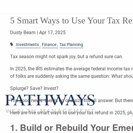
Skip to main content
5 Smart Ways to Use Your Tax Re
Dusty Beam |
Apr 17, 2025
Investments
Finance
Tax Planning
Tax season might not spark joy, but a refund sure can.
In 2025, the IRS estimates the average federal income tax r
of folks are suddenly asking the same question:
What shoul
Splurge? Save? Invest?
The good news: there’s no one-size-fits-all answer. But ther
Here are five smart ways to use your tax refund in 2025, p
1. Build or Rebuild Your Em