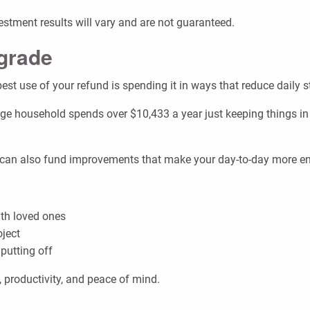
nvestment results will vary and are not guaranteed.
pgrade
est use of your refund is spending it in ways that reduce daily st
ge household spends over $10,433 a year just keeping things in
nd can also fund improvements that make your day-to-day more enj
th loved ones
oject
putting off
 productivity, and peace of mind.