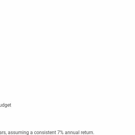
budget
ars, assuming a consistent 7% annual return.