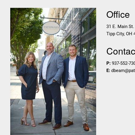
Office
31 E. Main St.
Tipp City
,
OH
Contact
P:
937-552-73
E:
dbeam@pa