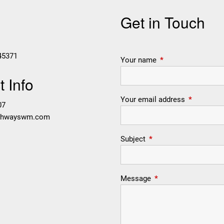
Get in Touch
45371
Your name
This field is require
 Info
Your email address
This field i
07
thwayswm.com
Subject
This field is required.
Message
This field is required.