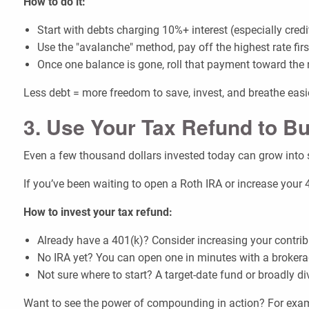
How to do it:
Start with debts charging 10%+ interest (especially credi
Use the "avalanche" method, pay off the highest rate fi
Once one balance is gone, roll that payment toward the 
Less debt = more freedom to save, invest, and breathe easi
3. Use Your Tax Refund to Bu
Even a few thousand dollars invested today can grow int
If you’ve been waiting to open a Roth IRA or increase your 
How to invest your tax refund:
Already have a 401(k)? Consider increasing your contrib
No IRA yet? You can open one in minutes with a broker
Not sure where to start? A target-date fund or broadly di
Want to see the power of compounding in action? For examp