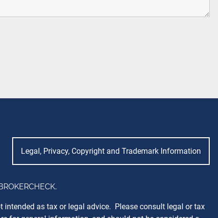
Legal, Privacy, Copyright and Trademark Information
BROKERCHECK
.
 intended as tax or legal advice. Please consult legal or tax