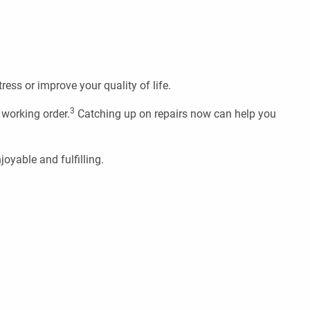
ress or improve your quality of life.
3
 working order.
Catching up on repairs now can help you
oyable and fulfilling.