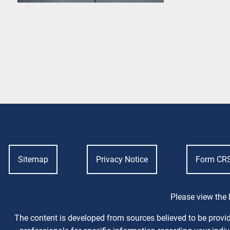
Sitemap
Privacy Notice
Form CR
Please view the 
The content is developed from sources believed to be providi