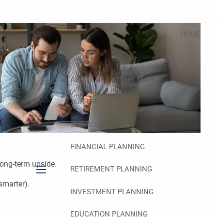
HOME
ABOUT
ABOUT US
OUR TEAM
OUR PROCESS
SERVICES
FINANCIAL PLANNING
long-term upside.
RETIREMENT PLANNING
menu
smarter).
INVESTMENT PLANNING
EDUCATION PLANNING