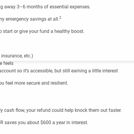
ng away 3–6 months of essential expenses.
2
any emergency savings at all.
to start or give your fund a healthy boost.
insurance, etc.)
e feels
unt so it’s accessible, but still earning a little interest
 feel more secure and resilient.
hly cash flow, your refund could help knock them out faster.
R saves you about $600 a year in interest.