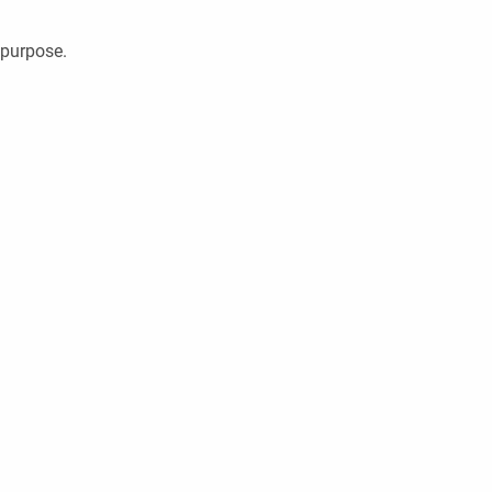
 purpose.