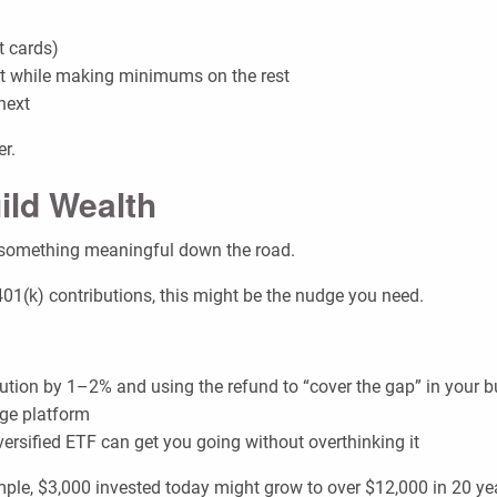
t cards)
rst while making minimums on the rest
next
er.
ild Wealth
o something meaningful down the road.
401(k) contributions, this might be the nudge you need.
ution by 1–2% and using the refund to “cover the gap” in your 
age platform
versified ETF can get you going without overthinking it
le, $3,000 invested today might grow to over $12,000 in 20 ye