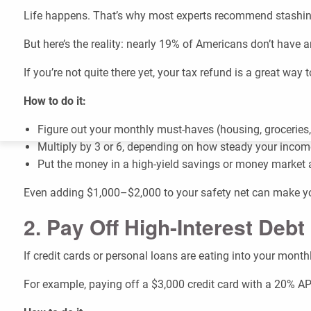
Life happens. That’s why most experts recommend stashi
But here’s the reality: nearly 19% of Americans don’t have 
If you’re not quite there yet, your tax refund is a great way 
How to do it:
Figure out your monthly must-haves (housing, groceries, 
Multiply by 3 or 6, depending on how steady your incom
Put the money in a high-yield savings or money market acco
Even adding $1,000–$2,000 to your safety net can make you
2. Pay Off High-Interest Debt
If credit cards or personal loans are eating into your mont
For example, paying off a $3,000 credit card with a 20% AP