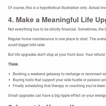
Of course, this is a hypothetical illustration only. Actual i
4. Make a Meaningful Life U
Not everything has to be strictly financial. Sometimes, the b
Regular home maintenance is one place to start. The avera
avoid bigger bills later.
But life upgrades don’t stop at your front door. Your refu
Think:
Booking a weekend getaway to recharge or reconnect wi
Buying tools that support your side hustle or passion pr
Finally scheduling that therapy or coaching you’ve been 
Small upgrades can have a big ripple effect on your energy,