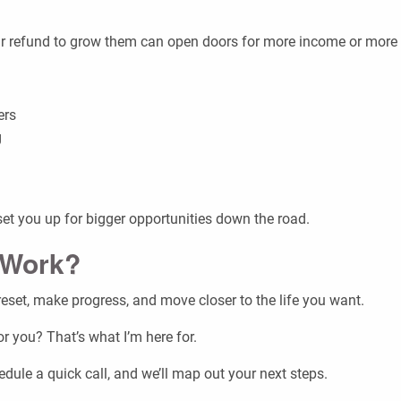
your refund to grow them can open doors for more income or more
ers
g
et you up for bigger opportunities down the road.
 Work?
t reset, make progress, and move closer to the life you want.
 you? That’s what I’m here for.
dule a quick call, and we’ll map out your next steps.