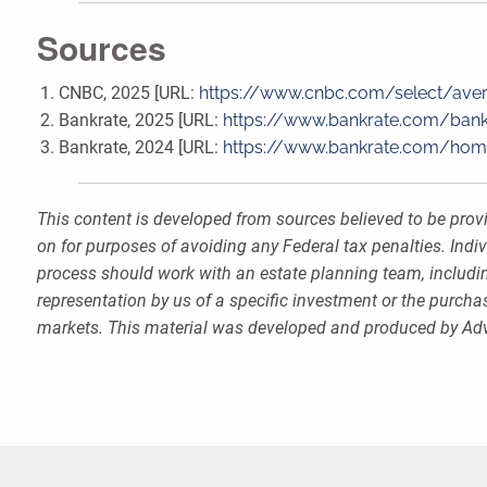
Sources
CNBC, 2025 [URL:
https://www.cnbc.com/select/ave
Bankrate, 2025 [URL:
https://www.bankrate.com/bank
Bankrate, 2024 [URL:
https://www.bankrate.com/ho
This content is developed from sources believed to be provi
on for purposes of avoiding any Federal tax penalties. Indi
process should work with an estate planning team, includin
representation by us of a specific investment or the purchase
markets. This material was developed and produced by Advi