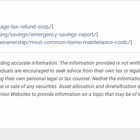
rage-tax-refund-2025/
]
ing/savings/emergency-savings-report/
]
meownership/most-common-home-maintenance-costs/
]
ding accurate information. The information provided is not writt
viduals are encouraged to seek advice from their own tax or legal
g their own personal legal or tax counsel. Neither the informati
 or sale of any securities. Asset allocation and diversification d
sor Websites to provide information on a topic that may be of i