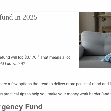
fund in 2025
1
efund will top $3,170.
That means a lot
d I do with it?
e
are
a few options that tend to deliver more peace of mind and 
lus practical tips to help you make your money work harder (and 
ergency Fund