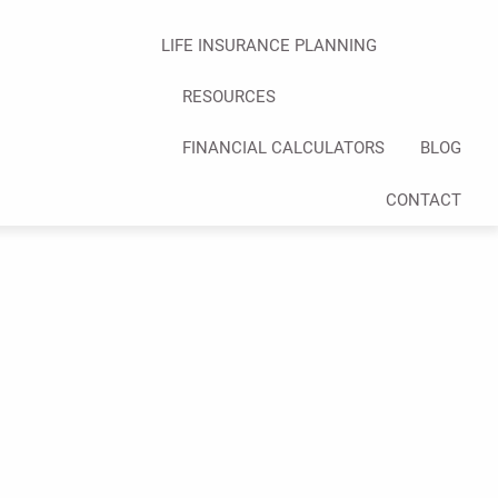
LIFE INSURANCE PLANNING
RESOURCES
FINANCIAL CALCULATORS
BLOG
CONTACT