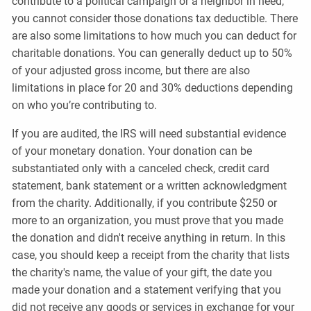
contribute to a political campaign or a neighbor in need,
you cannot consider those donations tax deductible. There
are also some limitations to how much you can deduct for
charitable donations. You can generally deduct up to 50%
of your adjusted gross income, but there are also
limitations in place for 20 and 30% deductions depending
on who you’re contributing to.
If you are audited, the IRS will need substantial evidence
of your monetary donation. Your donation can be
substantiated only with a canceled check, credit card
statement, bank statement or a written acknowledgment
from the charity. Additionally, if you contribute $250 or
more to an organization, you must prove that you made
the donation and didn't receive anything in return. In this
case, you should keep a receipt from the charity that lists
the charity's name, the value of your gift, the date you
made your donation and a statement verifying that you
did not receive any goods or services in exchange for your