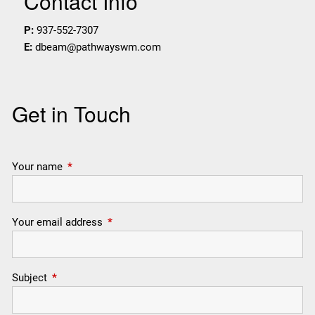
Contact Info
P:
937-552-7307
E:
dbeam@pathwayswm.com
Get in Touch
Your name
This field is required.
Your email address
This field is required.
Subject
This field is required.