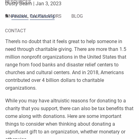
RESOURCES
Dusty Beam |
Jan 3, 2023
FINANCIAL CALCULATORS
BLOG
Finance
Tax Planning
CONTACT
There’s no doubt that it feels great to help someone in
need through charitable giving. There are more than 1.5
million nonprofit organizations in the United States that
range from food banks and disaster relief centers to
churches and cultural centers. And in 2018, Americans
contributed over 4 billion dollars to charitable
organizations.
While you may have altruistic reasons for donating to a
charity that you support, there can also be tax benefits that
come along with donations. Here are some important
things to consider when thinking about donating a
significant gift to an organization, whether monetary or