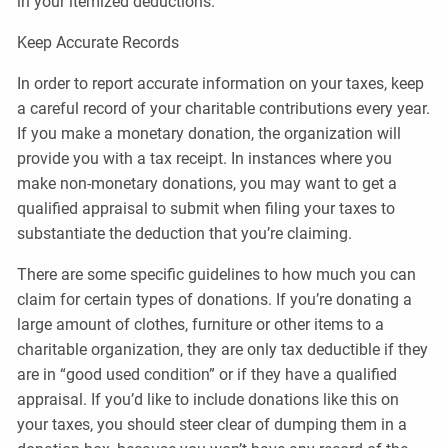
in your itemized deductions.
Keep Accurate Records
In order to report accurate information on your taxes, keep
a careful record of your charitable contributions every year.
If you make a monetary donation, the organization will
provide you with a tax receipt. In instances where you
make non-monetary donations, you may want to get a
qualified appraisal to submit when filing your taxes to
substantiate the deduction that you’re claiming.
There are some specific guidelines to how much you can
claim for certain types of donations. If you’re donating a
large amount of clothes, furniture or other items to a
charitable organization, they are only tax deductible if they
are in “good used condition” or if they have a qualified
appraisal. If you’d like to include donations like this on
your taxes, you should steer clear of dumping them in a