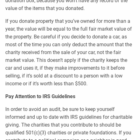
donation box, because you won’t have any record of the
value of the items that you donated.
If you donate property that you’ve owned for more than a
year, the value will be equal to the full fair market value of
the property. Be careful if you decide to donate a car, as
most of the time you can only deduct the amount that the
charity received from the sale of your car, not the fair
market value. This doesn’t apply if the charity keeps the
car and uses it, if they make improvements to it before
selling, if it’s sold at a discount to a person with a low
income or if it’s worth less than $500.
Pay Attention to IRS Guidelines
In order to avoid an audit, be sure to keep yourself
informed and up to date with IRS guidelines for charitable
giving. The charities that you contribute to should be
qualified 501(c)(3) charities or private foundations. If you