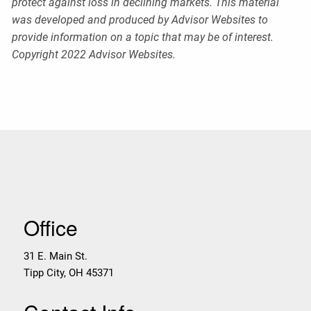
protect against loss in declining markets. This material
was developed and produced by Advisor Websites to
provide information on a topic that may be of interest.
Copyright 2022 Advisor Websites.
Office
31 E. Main St.
Tipp City
,
OH
45371