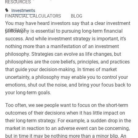
RESOURCES
Investments
FINANCIAL CALCULATORS
BLOG
You may have heard investors say that a clear investment
CONTACT
philosophy is essential to pursuing long-term financial
success. And while investment strategy is important, it’s
nothing more than a manifestation of an investment
philosophy. Strategies can evolve as life changes, but
philosophies are the core beliefs, principles, and practices
that guide your decision-making. In times of market
uncertainty, a philosophy may enable you to control your
emotions, shut out the noise, and bring your focus back to
your long-term goals.
Too often, we see people want to focus on the short-term
outcomes of their decisions when it has little impact on
their long-term strategy. For example, a sudden drop in the
market in reaction to an adverse event can be concerning,
but in time it may be nothing more than a minor blip. An