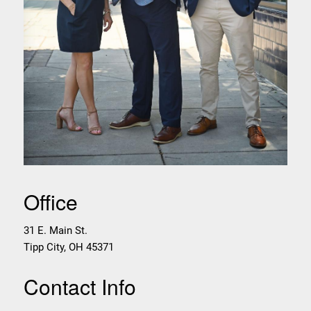
Office
31 E. Main St.
Tipp City
,
OH
45371
Contact Info