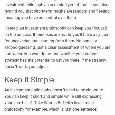
investment philosophy can remind you of that. It can also
remind you that short-term results are random and fleeting,
meaning you have no control over them.
Instead, an investment philosophy can keep you focused
on the process. If mistakes are made, you’ll have a system
for uncovering and learning from them. No panic or
second-guessing, just a clear assessment of where you are
and where you want to be, and whether your current
strategy has the potential to get you there. If the strategy
doesn’t work, you adjust.
Keep It Simple
An investment philosophy doesn’t need to be elaborate.
You can keep it short and simple while still expressing
your core belief. Take Warren Buffett’s investment
philosophy for example, which is just one sentence: