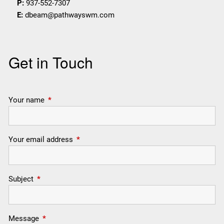
P:
937-552-7307
E:
dbeam@pathwayswm.com
Get in Touch
Your name
This field is required.
Your email address
This field is required.
Subject
This field is required.
Message
This field is required.