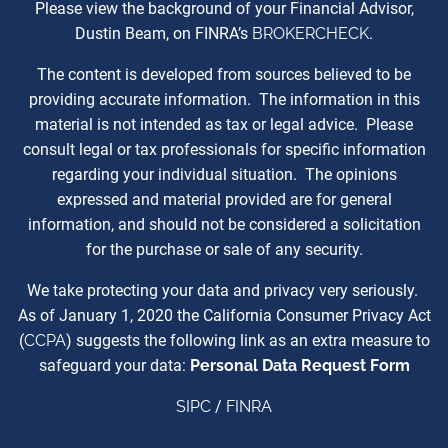
Please view the background of your Financial Advisor,
Dustin Beam, on FINRA’s
BROKERCHECK
.
The content is developed from sources believed to be
providing accurate information. The information in this
material is not intended as tax or legal advice. Please
consult legal or tax professionals for specific information
regarding your individual situation. The opinions
expressed and material provided are for general
information, and should not be considered a solicitation
for the purchase or sale of any security.
We take protecting your data and privacy very seriously.
As of January 1, 2020 the California Consumer Privacy Act
(
CCPA
) suggests the following link as an extra measure to
safeguard your data:
Personal Data Request Form
SIPC
/
FINRA