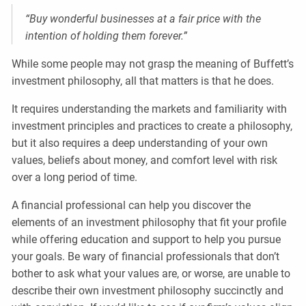
“Buy wonderful businesses at a fair price with the
intention of holding them forever.”
While some people may not grasp the meaning of Buffett’s
investment philosophy, all that matters is that he does.
It requires understanding the markets and familiarity with
investment principles and practices to create a philosophy,
but it also requires a deep understanding of your own
values, beliefs about money, and comfort level with risk
over a long period of time.
A financial professional can help you discover the
elements of an investment philosophy that fit your profile
while offering education and support to help you pursue
your goals. Be wary of financial professionals that don’t
bother to ask what your values are, or worse, are unable to
describe their own investment philosophy succinctly and