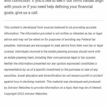
with conviction. If you’d like to see if our firm’s values align
with yours or if you need help defining your financial
goals, give us a call.
This content is developed from sources believed to be providing accurate
information. The information provided is not written or intended as tax or legal
advice and may not be relied on for purposes of avoiding any Federal tax
penalties. Individuals are encouraged to seek advice from their own tax or legal
counsel. Individuals involved in the estate planning process should work with
an estate planning team, including their own personal legal or tax counsel.
Neither the information presented nor any opinion expressed constitutes a
representation by us of a specific investment or the purchase or sale of any
securities. Asset allocation and diversification do not ensure a profit or protect
against loss in declining markets. This material was developed and produced
by Advisor Websites to provide information on a topic that may be of interest.
Copyright 2022 Advisor Websites.