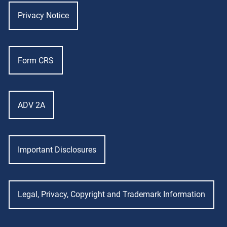
Privacy Notice
Form CRS
ADV 2A
Important Disclosures
Legal, Privacy, Copyright and Trademark Information