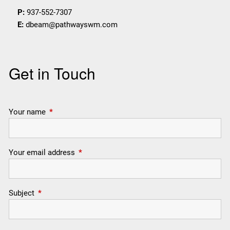
P:
937-552-7307
E:
dbeam@pathwayswm.com
Get in Touch
Your name
This field is required.
Your email address
This field is required.
Subject
This field is required.