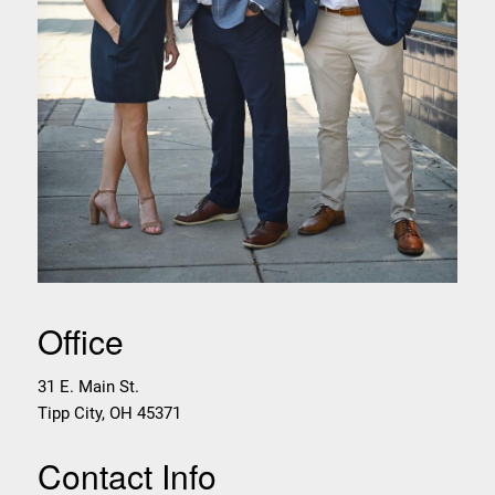
Office
31 E. Main St.
Tipp City
,
OH
45371
Contact Info