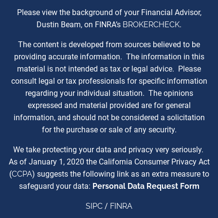
Please view the background of your Financial Advisor,
Dustin Beam, on FINRA’s
BROKERCHECK
.
The content is developed from sources believed to be
providing accurate information. The information in this
material is not intended as tax or legal advice. Please
consult legal or tax professionals for specific information
regarding your individual situation. The opinions
expressed and material provided are for general
information, and should not be considered a solicitation
for the purchase or sale of any security.
We take protecting your data and privacy very seriously.
As of January 1, 2020 the California Consumer Privacy Act
(
CCPA
) suggests the following link as an extra measure to
safeguard your data:
Personal Data Request Form
SIPC
/
FINRA