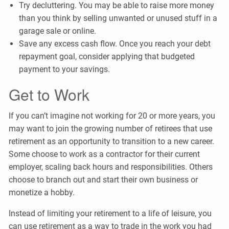
Try decluttering. You may be able to raise more money
than you think by selling unwanted or unused stuff in a
garage sale or online.
Save any excess cash flow. Once you reach your debt
repayment goal, consider applying that budgeted
payment to your savings.
Get to Work
If you can’t imagine not working for 20 or more years, you
may want to join the growing number of retirees that use
retirement as an opportunity to transition to a new career.
Some choose to work as a contractor for their current
employer, scaling back hours and responsibilities. Others
choose to branch out and start their own business or
monetize a hobby.
Instead of limiting your retirement to a life of leisure, you
can use retirement as a way to trade in the work you had