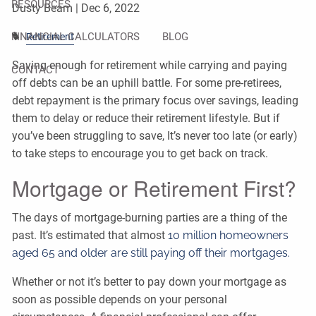
RESOURCES
Dusty Beam |
Dec 6, 2022
FINANCIAL CALCULATORS
BLOG
Retirement
Saving enough for retirement while carrying and paying
CONTACT
off debts can be an uphill battle. For some pre-retirees,
debt repayment is the primary focus over savings, leading
them to delay or reduce their retirement lifestyle. But if
you’ve been struggling to save, It’s never too late (or early)
to take steps to encourage you to get back on track.
Mortgage or Retirement First?
The days of mortgage-burning parties are a thing of the
past. It’s estimated that almost
10 million homeowners
aged 65 and older are still paying off their mortgages.
Whether or not it’s better to pay down your mortgage as
soon as possible depends on your personal