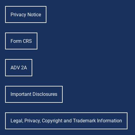
Privacy Notice
Form CRS
ADV 2A
Important Disclosures
Legal, Privacy, Copyright and Trademark Information