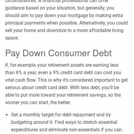
circumstances. A financial professional can offer
guidance based on your situation, but generally, you
should aim to pay down your mortgage by making extra
principal payments when possible. Alternatively, you could
sell your home and downsize to a more affordable living
space.
Pay Down Consumer Debt
If, for example, your retirement assets are earning less
than 6% a year, even a 9% credit card debt can cost you
vital cash flow. This is why it’s considered important to get
serious about credit card debt. With less debt, you’ll be
able to put more toward your retirement savings, so the
sooner you can start, the better.
Set a monthly target for debt repayment and try
budgeting around it. Find ways to stretch essential
expenditures and eliminate non-essentials if you can.