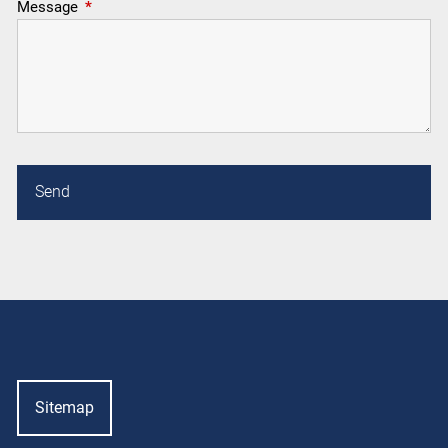
Message
This field is required.
Sitemap