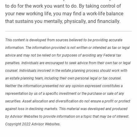
to do for the work you want to do. By taking control of
your new working life, you may find a work-life balance
that sustains you mentally, physically, and financially.
This content is developed from sources believed to be providing accurate
information. The information provided is not written or intended as tax or legal
advice and may not be relied on for purposes of avoiding any Federal tax
penalties. Individuals are encouraged to seek advice from their own tax or legal
counsel. Individuals involved in the estate planning process should work with
an estate planning team, including their own personal legal or tax counsel.
Neither the information presented nor any opinion expressed constitutes a
representation by us of a specific investment or the purchase or sale of any
securities. Asset allocation and diversification do not ensure a profit or protect
against loss in declining markets. This material was developed and produced
by Advisor Websites to provide information on a topic that may be of interest.
Copyright 2022 Advisor Websites.