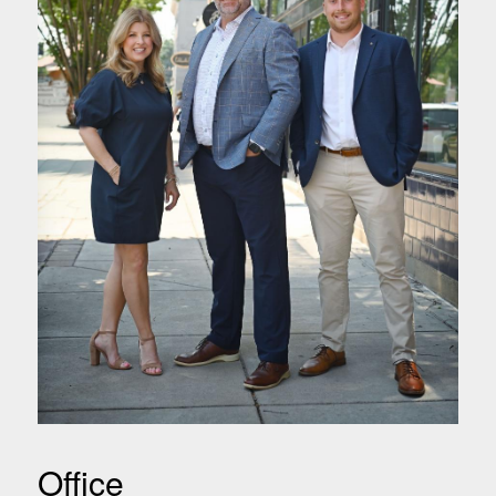
Office