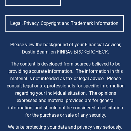
Legal, Privacy, Copyright and Trademark Information
Please view the background of your Financial Advisor,
Dustin Beam, on FINRA’s
BROKERCHECK
.
The content is developed from sources believed to be
providing accurate information. The information in this
material is not intended as tax or legal advice. Please
consult legal or tax professionals for specific information
regarding your individual situation. The opinions
expressed and material provided are for general
information, and should not be considered a solicitation
for the purchase or sale of any security.
We take protecting your data and privacy very seriously.