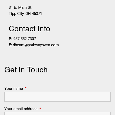
31 E. Main St.
Tipp City
,
OH
45371
Contact Info
P:
937-552-7307
E:
dbeam@pathwayswm.com
Get in Touch
Your name
This field is required.
Your email address
This field is required.