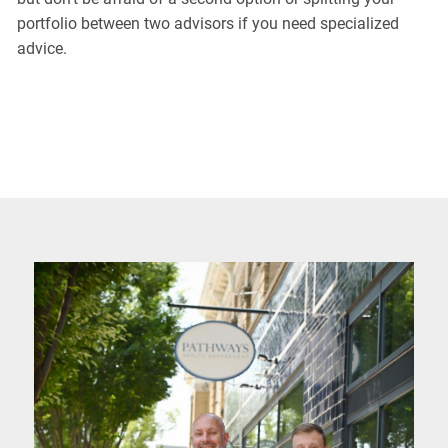
portfolio between two advisors if you need specialized
advice.