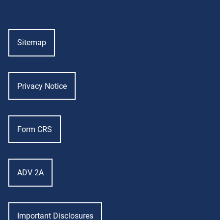
Sitemap
Privacy Notice
Form CRS
ADV 2A
Important Disclosures