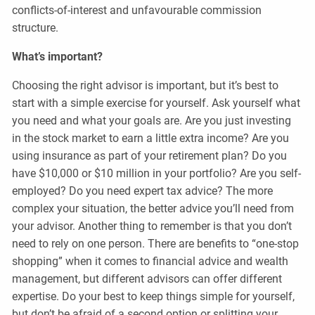
conflicts-of-interest and unfavourable commission
structure.
What’s important?
Choosing the right advisor is important, but it’s best to
start with a simple exercise for yourself. Ask yourself what
you need and what your goals are. Are you just investing
in the stock market to earn a little extra income? Are you
using insurance as part of your retirement plan? Do you
have $10,000 or $10 million in your portfolio? Are you self-
employed? Do you need expert tax advice? The more
complex your situation, the better advice you’ll need from
your advisor. Another thing to remember is that you don’t
need to rely on one person. There are benefits to “one-stop
shopping” when it comes to financial advice and wealth
management, but different advisors can offer different
expertise. Do your best to keep things simple for yourself,
but don’t be afraid of a second option or splitting your