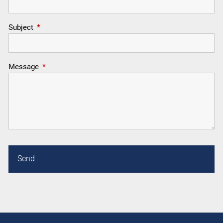
Subject
This field is required.
Message
This field is required.