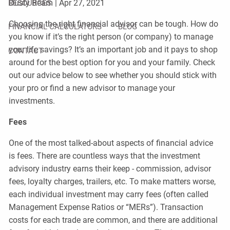
Dusty Beam |
Apr 27, 2021
RESOURCES
Choosing the right financial advisor can be tough. How do
FINANCIAL CALCULATORS
BLOG
you know if it’s the right person (or company) to manage
your life savings? It’s an important job and it pays to shop
CONTACT
around for the best option for you and your family. Check
out our advice below to see whether you should stick with
your pro or find a new advisor to manage your
investments.
Fees
One of the most talked-about aspects of financial advice
is fees. There are countless ways that the investment
advisory industry earns their keep - commission, advisor
fees, loyalty charges, trailers, etc. To make matters worse,
each individual investment may carry fees (often called
Management Expense Ratios or “MERs”). Transaction
costs for each trade are common, and there are additional