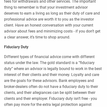
fees for withdrawals and other services. The important
thing to remember is that your investment advisor
deserves to earn a living as long as their duty of care and
professional advice are worth it to you as the investor
client. Have an honest conversation with your current
advisor about fees and minimizing costs - if you don’t get
a clear answer, it’s time to shop around.
Fiduciary Duty
Different types of financial advice come with different
status under the law. The gold standard is a “fiduciary
duty” where an advisor is legally bound to work in the best
interest of their clients and their money. Loyalty and care
are the goals for these advisors. Bank employees and
broker-dealers often do not have a fiduciary duty to their
clients, and their allegiances can be split between their
clients and their employer. Fiduciary duty isn’t free - you
often pay more for the extra legal protection against