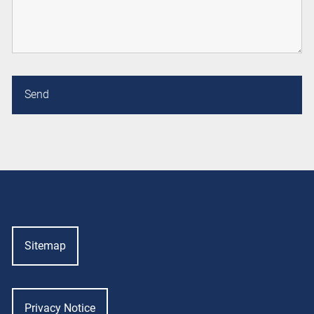
Sitemap
Privacy Notice