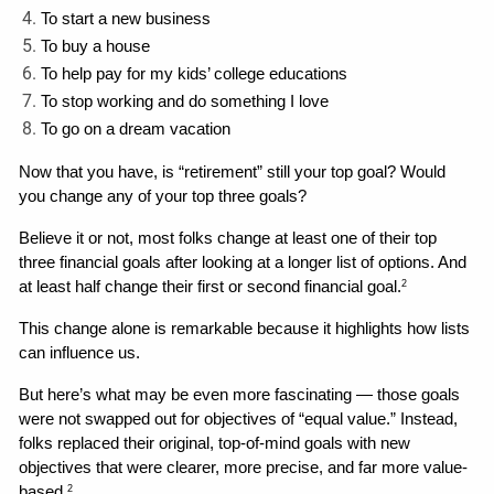
To start a new business
To buy a house
To help pay for my kids’ college educations
To stop working and do something I love
To go on a dream vacation
Now that you have, is “retirement” still your top goal? Would 
you change any of your top three goals? 
Believe it or not, most folks change at least one of their top 
three financial goals after looking at a longer list of options. And 
at least half change their first or second financial goal.
2
This change alone is remarkable because it highlights how lists 
can influence us. 
But here’s what may be even more fascinating — those goals 
were not swapped out for objectives of “equal value.” Instead, 
folks replaced their original, top-of-mind goals with new 
objectives that were clearer, more precise, and far more value-
based.
2