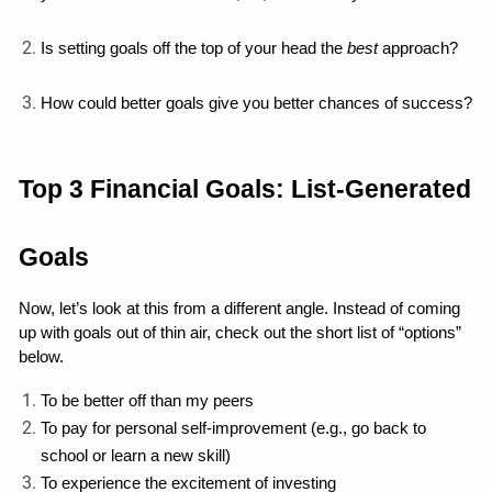
Is setting goals off the top of your head the 
best
 approach?
How could better goals give you better chances of success?
Top 3 Financial Goals: List-Generated 
Goals
Now, let’s look at this from a different angle. Instead of coming 
up with goals out of thin air, check out the short list of “options” 
below.
To be better off than my peers
To pay for personal self-improvement (e.g., go back to 
school or learn a new skill)
To experience the excitement of investing