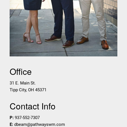
Office
31 E. Main St.
Tipp City
,
OH
45371
Contact Info
P:
937-552-7307
E:
dbeam@pathwayswm.com