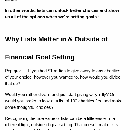
In other words, lists can unlock better choices and show 
us all of the options when we’re setting goals.
2
Why Lists Matter in & Outside of 
Financial Goal Setting
Pop quiz — If you had $1 million to give away to any charities 
of your choice, however you wanted to, how would you divide 
that up?
Would you rather dive in and just start giving willy-nilly? Or 
would you prefer to look at a list of 100 charities first and make 
some thoughtful choices?
Recognizing the true value of lists can be a little easier in a 
different light, outside of goal setting. That doesn’t make lists 