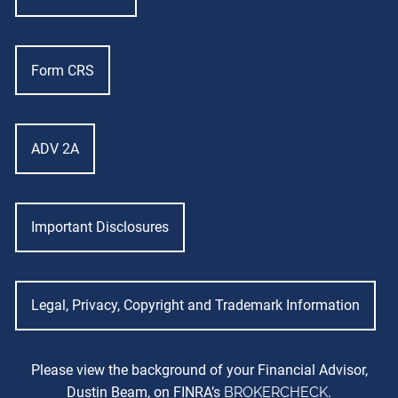
Form CRS
ADV 2A
Important Disclosures
Legal, Privacy, Copyright and Trademark Information
Please view the background of your Financial Advisor,
Dustin Beam, on FINRA’s
BROKERCHECK
.