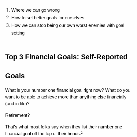
Where we can go wrong 
How to set better goals for ourselves
How we can stop being our own worst enemies with goal 
setting 
Top 3 Financial Goals: Self-Reported 
Goals
What is your number one financial goal right now? What do you 
want to be able to achieve more than anything else financially 
(and in life)?
Retirement?
That’s what most folks say when they list their number one 
financial goal off the top of their heads.
2