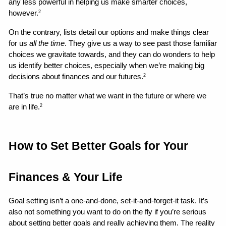
any less powerful in helping us make smarter choices, 
however.
2
On the contrary, lists detail our options and make things clear 
for us 
all the time
. They give us a way to see past those familiar 
choices we gravitate towards, and they can do wonders to help 
us identify better choices, especially when we’re making big 
decisions about finances and our futures.
2
That’s true no matter what we want in the future or where we 
are in life.
2
How to Set Better Goals for Your 
Finances & Your Life 
Goal setting isn’t a one-and-done, set-it-and-forget-it task. It’s 
also not something you want to do on the fly if you’re serious 
about setting better goals and really achieving them. The reality 