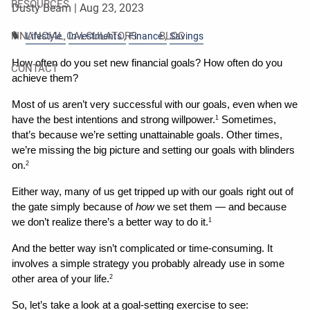
RESOURCES
Dusty Beam |
Aug 23, 2023
FINANCIAL CALCULATORS
BLOG
Lifestyle
Investments
Finance
Savings
How often do you set new financial goals? How often do you 
CONTACT
achieve them?
Most of us aren’t very successful with our goals, even when we 
have the best intentions and strong willpower.
 Sometimes, 
1
that’s because we’re setting unattainable goals. Other times, 
we’re missing the big picture and setting our goals with blinders 
on.
2
Either way, many of us get tripped up with our goals right out of 
the gate simply because of 
how
 we set them — and because 
we don’t realize there’s a better way to do it.
1
And the better way isn’t complicated or time-consuming. It 
involves a simple strategy you probably already use in some 
other area of your life.
2
So, let’s take a look at a goal-setting exercise to see: