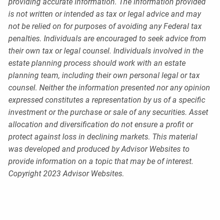
providing accurate information. The information provided
is not written or intended as tax or legal advice and may
not be relied on for purposes of avoiding any Federal tax
penalties. Individuals are encouraged to seek advice from
their own tax or legal counsel. Individuals involved in the
estate planning process should work with an estate
planning team, including their own personal legal or tax
counsel. Neither the information presented nor any opinion
expressed constitutes a representation by us of a specific
investment or the purchase or sale of any securities. Asset
allocation and diversification do not ensure a profit or
protect against loss in declining markets. This material
was developed and produced by Advisor Websites to
provide information on a topic that may be of interest.
Copyright 2023 Advisor Websites.