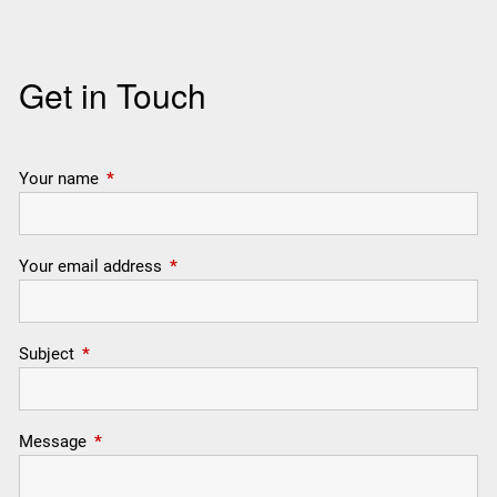
Get in Touch
Your name
This field is required.
Your email address
This field is required.
Subject
This field is required.
Message
This field is required.