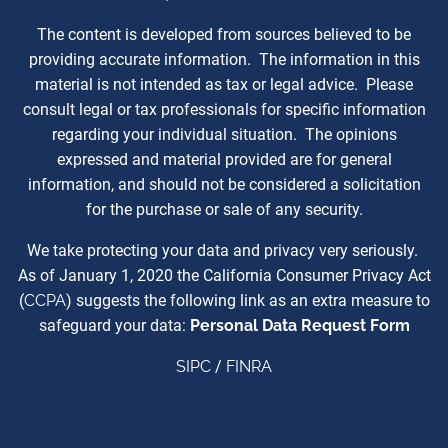
The content is developed from sources believed to be
providing accurate information. The information in this
material is not intended as tax or legal advice. Please
consult legal or tax professionals for specific information
regarding your individual situation. The opinions
expressed and material provided are for general
information, and should not be considered a solicitation
for the purchase or sale of any security.
We take protecting your data and privacy very seriously.
As of January 1, 2020 the California Consumer Privacy Act
(
CCPA
) suggests the following link as an extra measure to
safeguard your data:
Personal Data Request Form
SIPC
/
FINRA