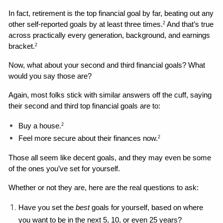
In fact, retirement is the top financial goal by far, beating out any 
other self-reported goals by at least three times.
 And that’s true 
2
across practically every generation, background, and earnings 
bracket.
2
Now, what about your second and third financial goals? What 
would you say those are?
Again, most folks stick with similar answers off the cuff, saying 
their second and third top financial goals are to: 
Buy a house.
2
Feel more secure about their finances now.
2
Those all seem like decent goals, and they may even be some 
of the ones you’ve set for yourself. 
Whether or not they are, here are the real questions to ask: 
Have you set the 
best 
goals for yourself, based on where 
you want to be in the next 5, 10, or even 25 years?