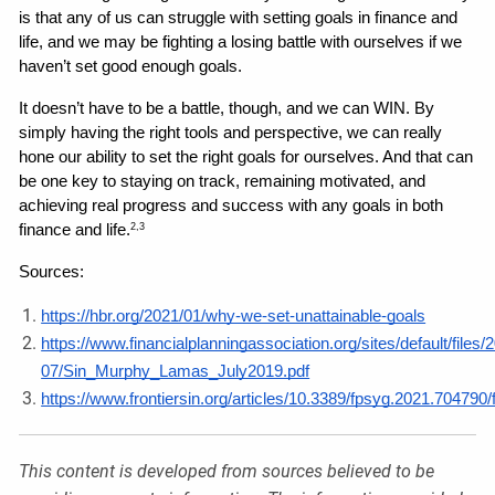
is that any of us can struggle with setting goals in finance and 
life, and we may be fighting a losing battle with ourselves if we 
haven’t set good enough goals.
It doesn’t have to be a battle, though, and we can WIN. By 
simply having the right tools and perspective, we can really 
hone our ability to set the right goals for ourselves. And that can 
be one key to staying on track, remaining motivated, and 
achieving real progress and success with any goals in both 
finance and life.
2,3
Sources: 
https://hbr.org/2021/01/why-we-set-unattainable-goals
https://www.financialplanningassociation.org/sites/default/files/
07/Sin_Murphy_Lamas_July2019.pdf
https://www.frontiersin.org/articles/10.3389/fpsyg.2021.704790/f
This content is developed from sources believed to be