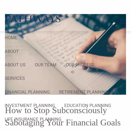
Skip to main content
men
HOME
ABOUT
ABOUT US
OUR TEAM
OUR PROCESS
SERVICES
FINANCIAL PLANNING
RETIREMENT PLANNING
INVESTMENT PLANNING
EDUCATION PLANNING
How to Stop Subconsciously
LIFE INSURANCE PLANNING
Sabotaging Your Financial Goals