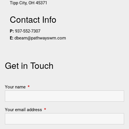
Tipp City
,
OH
45371
Contact Info
P:
937-552-7307
E:
dbeam@pathwayswm.com
Get in Touch
Your name
This field is required.
Your email address
This field is required.