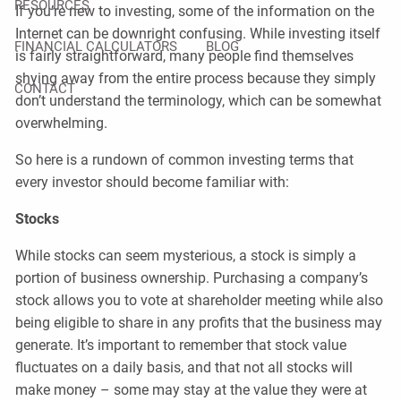
RESOURCES
If you’re new to investing, some of the information on the
Internet can be downright confusing. While investing itself
FINANCIAL CALCULATORS
BLOG
is fairly straightforward, many people find themselves
shying away from the entire process because they simply
CONTACT
don’t understand the terminology, which can be somewhat
overwhelming.
So here is a rundown of common investing terms that
every investor should become familiar with:
Stocks
While stocks can seem mysterious, a stock is simply a
portion of business ownership. Purchasing a company’s
stock allows you to vote at shareholder meeting while also
being eligible to share in any profits that the business may
generate. It’s important to remember that stock value
fluctuates on a daily basis, and that not all stocks will
make money – some may stay at the value they were at