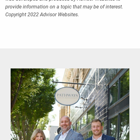
provide information on a topic that may be of interest.
Copyright 2022 Advisor Websites.