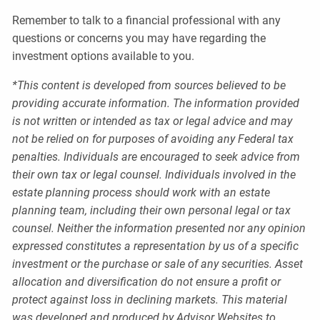
Remember to talk to a financial professional with any
questions or concerns you may have regarding the
investment options available to you.
*This content is developed from sources believed to be
providing accurate information. The information provided
is not written or intended as tax or legal advice and may
not be relied on for purposes of avoiding any Federal tax
penalties. Individuals are encouraged to seek advice from
their own tax or legal counsel. Individuals involved in the
estate planning process should work with an estate
planning team, including their own personal legal or tax
counsel. Neither the information presented nor any opinion
expressed constitutes a representation by us of a specific
investment or the purchase or sale of any securities. Asset
allocation and diversification do not ensure a profit or
protect against loss in declining markets. This material
was developed and produced by Advisor Websites to