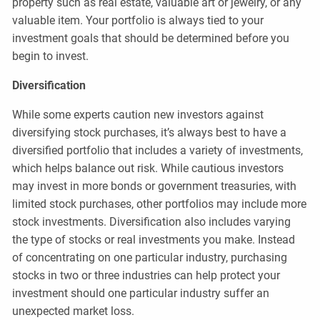
property such as real estate, valuable art or jewelry, or any
valuable item. Your portfolio is always tied to your
investment goals that should be determined before you
begin to invest.
Diversification
While some experts caution new investors against
diversifying stock purchases, it’s always best to have a
diversified portfolio that includes a variety of investments,
which helps balance out risk. While cautious investors
may invest in more bonds or government treasuries, with
limited stock purchases, other portfolios may include more
stock investments. Diversification also includes varying
the type of stocks or real investments you make. Instead
of concentrating on one particular industry, purchasing
stocks in two or three industries can help protect your
investment should one particular industry suffer an
unexpected market loss.