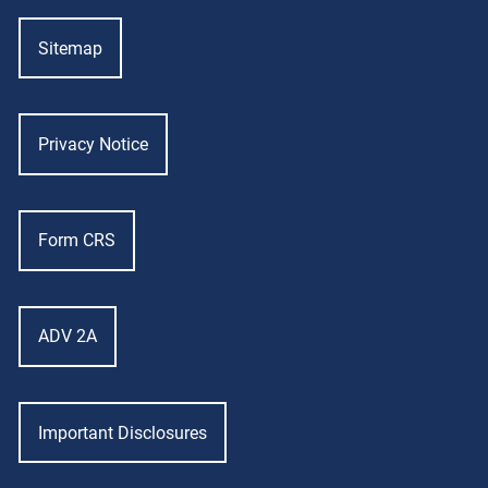
Sitemap
Privacy Notice
Form CRS
ADV 2A
Important Disclosures