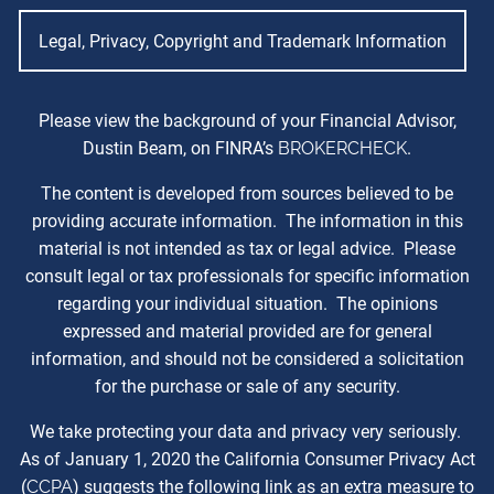
Legal, Privacy, Copyright and Trademark Information
Please view the background of your Financial Advisor,
Dustin Beam, on FINRA’s
BROKERCHECK
.
The content is developed from sources believed to be
providing accurate information. The information in this
material is not intended as tax or legal advice. Please
consult legal or tax professionals for specific information
regarding your individual situation. The opinions
expressed and material provided are for general
information, and should not be considered a solicitation
for the purchase or sale of any security.
We take protecting your data and privacy very seriously.
As of January 1, 2020 the California Consumer Privacy Act
(
CCPA
) suggests the following link as an extra measure to