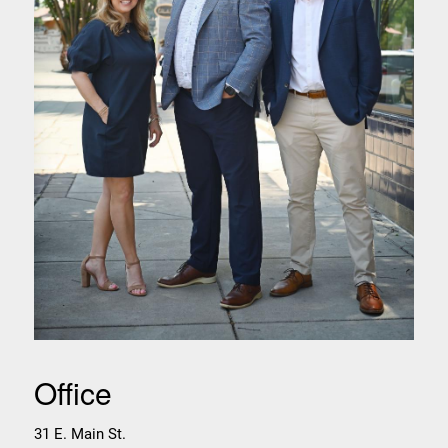
Office
31 E. Main St.