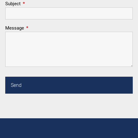
Subject
This field is required.
Message
This field is required.