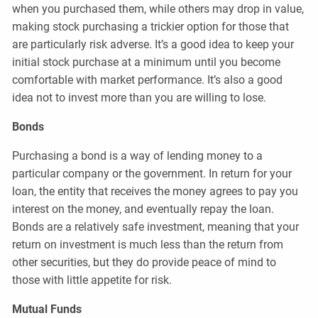
when you purchased them, while others may drop in value,
making stock purchasing a trickier option for those that
are particularly risk adverse. It’s a good idea to keep your
initial stock purchase at a minimum until you become
comfortable with market performance. It’s also a good
idea not to invest more than you are willing to lose.
Bonds
Purchasing a bond is a way of lending money to a
particular company or the government. In return for your
loan, the entity that receives the money agrees to pay you
interest on the money, and eventually repay the loan.
Bonds are a relatively safe investment, meaning that your
return on investment is much less than the return from
other securities, but they do provide peace of mind to
those with little appetite for risk.
Mutual Funds