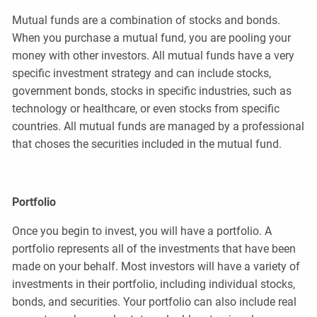
Mutual funds are a combination of stocks and bonds.
When you purchase a mutual fund, you are pooling your
money with other investors. All mutual funds have a very
specific investment strategy and can include stocks,
government bonds, stocks in specific industries, such as
technology or healthcare, or even stocks from specific
countries. All mutual funds are managed by a professional
that choses the securities included in the mutual fund.
Portfolio
Once you begin to invest, you will have a portfolio. A
portfolio represents all of the investments that have been
made on your behalf. Most investors will have a variety of
investments in their portfolio, including individual stocks,
bonds, and securities. Your portfolio can also include real