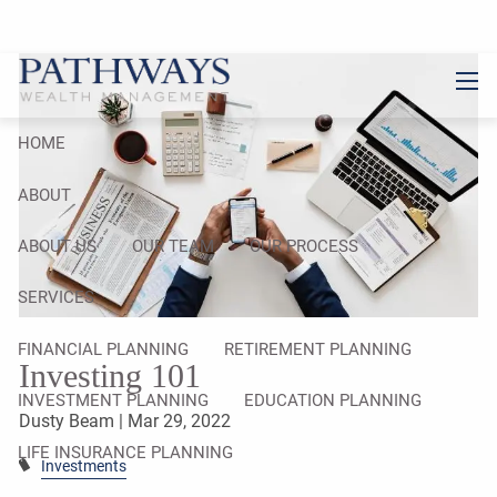
Skip to main content
men
HOME
ABOUT
ABOUT US
OUR TEAM
OUR PROCESS
SERVICES
FINANCIAL PLANNING
RETIREMENT PLANNING
Investing 101
INVESTMENT PLANNING
EDUCATION PLANNING
Dusty Beam |
Mar 29, 2022
LIFE INSURANCE PLANNING
Investments