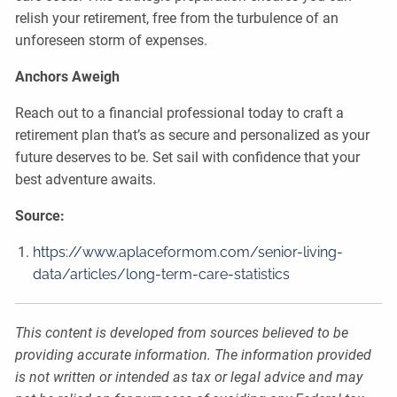
relish your retirement, free from the turbulence of an
unforeseen storm of expenses.
Anchors Aweigh
Reach out to a financial professional today to craft a
retirement plan that’s as secure and personalized as your
future deserves to be. Set sail with confidence that your
best adventure awaits.
Source:
https://www.aplaceformom.com/senior-living-
data/articles/long-term-care-statistics
This content is developed from sources believed to be
providing accurate information. The information provided
is not written or intended as tax or legal advice and may