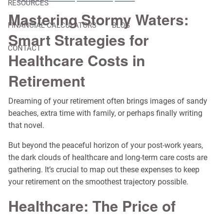
RESOURCES
Mastering Stormy Waters:
FINANCIAL CALCULATORS
BLOG
Smart Strategies for
CONTACT
Healthcare Costs in
Retirement
Dreaming of your retirement often brings images of sandy
beaches, extra time with family, or perhaps finally writing
that novel.
But beyond the peaceful horizon of your post-work years,
the dark clouds of healthcare and long-term care costs are
gathering. It’s crucial to map out these expenses to keep
your retirement on the smoothest trajectory possible.
Healthcare: The Price of