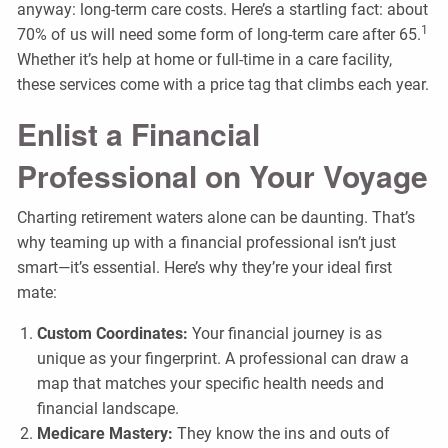
anyway: long-term care costs. Here’s a startling fact: about
1
70% of us will need some form of long-term care after 65.
Whether it’s help at home or full-time in a care facility,
these services come with a price tag that climbs each year.
Enlist a Financial
Professional on Your Voyage
Charting retirement waters alone can be daunting. That’s
why teaming up with a financial professional isn’t just
smart—it’s essential. Here’s why they’re your ideal first
mate:
Custom Coordinates:
Your financial journey is as
unique as your fingerprint. A professional can draw a
map that matches your specific health needs and
financial landscape.
Medicare Mastery:
They know the ins and outs of