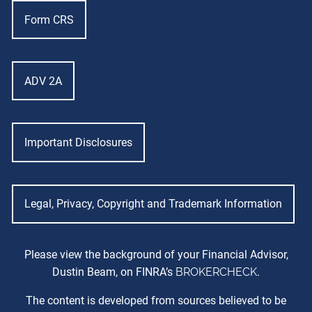
Form CRS
ADV 2A
Important Disclosures
Legal, Privacy, Copyright and Trademark Information
Please view the background of your Financial Advisor,
Dustin Beam, on FINRA’s
BROKERCHECK
.
The content is developed from sources believed to be