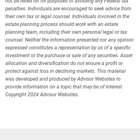
not be relied on for purposes of avoiding any Federal tax
penalties. Individuals are encouraged to seek advice from
their own tax or legal counsel. Individuals involved in the
estate planning process should work with an estate
planning team, including their own personal legal or tax
counsel. Neither the information presented nor any opinion
expressed constitutes a representation by us of a specific
investment or the purchase or sale of any securities. Asset
allocation and diversification do not ensure a profit or
protect against loss in declining markets. This material
was developed and produced by Advisor Websites to
provide information on a topic that may be of interest.
Copyright 2024 Advisor Websites.