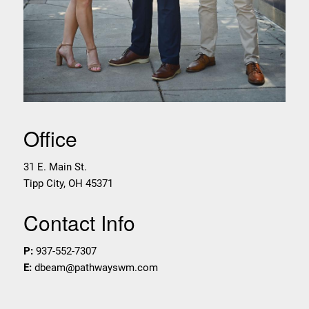
Office
31 E. Main St.
Tipp City
,
OH
45371
Contact Info
P:
937-552-7307
E:
dbeam@pathwayswm.com