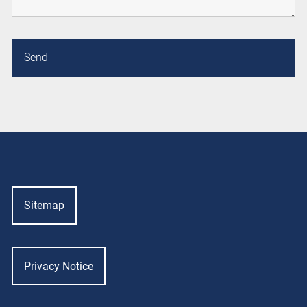
Sitemap
Privacy Notice