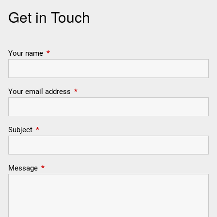
Get in Touch
Your name
This field is required.
Your email address
This field is required.
Subject
This field is required.
Message
This field is required.