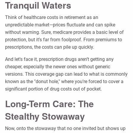
Tranquil Waters
Think of healthcare costs in retirement as an
unpredictable market—prices fluctuate and can spike
without warning. Sure, medicare provides a basic level of
protection, but it's far from foolproof. From premiums to
prescriptions, the costs can pile up quickly.
And let's face it, prescription drugs aren’t getting any
cheaper, especially the newer ones without generic
versions. This coverage gap can lead to what is commonly
known as the "donut hole," where you’re forced to cover a
significant portion of drug costs out of pocket.
Long-Term Care: The
Stealthy Stowaway
Now, onto the stowaway that no one invited but shows up