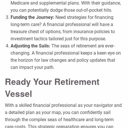
Medicare and supplemental plans. With their guidance,
you can potentially dodge those out-of-pocket hits.
Funding the Journey:
Need strategies for financing
long-term care? A financial professional will have a
treasure chest of options, from insurance policies to
investment tactics tailored just for this purpose.
Adjusting the Sails:
The seas of retirement are ever-
changing. A financial professional keeps a keen eye on
the horizon for law changes and policy updates that
can impact your path.
Ready Your Retirement
Vessel
With a skilled financial professional as your navigator and
a detailed plan as your map, you can confidently sail
through the complex seas of healthcare and long-term
care costs. This strategic preparation ensures you can