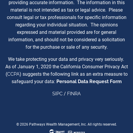
providing accurate information. The information in this
material is not intended as tax or legal advice. Please
consult legal or tax professionals for specific information
regarding your individual situation. The opinions
expressed and material provided are for general
information, and should not be considered a solicitation
for the purchase or sale of any security.
We take protecting your data and privacy very seriously.
As of January 1, 2020 the California Consumer Privacy Act
(
CCPA
) suggests the following link as an extra measure to
safeguard your data:
Personal Data Request Form
SIPC
/
FINRA
© 2026 Pathways Wealth Management, Inc. All rights reserved.