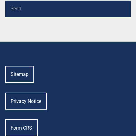
Sitemap
Privacy Notice
Form CRS