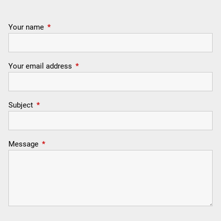
Your name
This field is required.
Your email address
This field is required.
Subject
This field is required.
Message
This field is required.