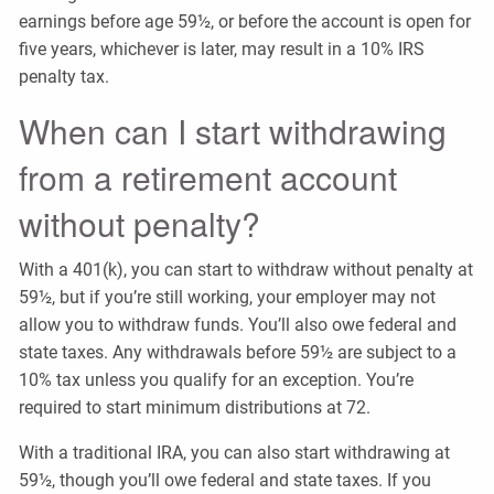
earnings before age 59½, or before the account is open for
five years, whichever is later, may result in a 10% IRS
penalty tax.
When can I start withdrawing
from a retirement account
without penalty?
With a 401(k), you can start to withdraw without penalty at
59½, but if you’re still working, your employer may not
allow you to withdraw funds. You’ll also owe federal and
state taxes. Any withdrawals before 59½ are subject to a
10% tax unless you qualify for an exception. You’re
required to start minimum distributions at 72.
With a traditional IRA, you can also start withdrawing at
59½, though you’ll owe federal and state taxes. If you