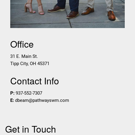
Office
31 E. Main St.
Tipp City
,
OH
45371
Contact Info
P:
937-552-7307
E:
dbeam@pathwayswm.com
Get in Touch