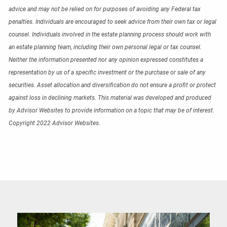
advice and may not be relied on for purposes of avoiding any Federal tax
penalties. Individuals are encouraged to seek advice from their own tax or legal
counsel. Individuals involved in the estate planning process should work with
an estate planning team, including their own personal legal or tax counsel.
Neither the information presented nor any opinion expressed constitutes a
representation by us of a specific investment or the purchase or sale of any
securities. Asset allocation and diversification do not ensure a profit or protect
against loss in declining markets. This material was developed and produced
by Advisor Websites to provide information on a topic that may be of interest.
Copyright 2022 Advisor Websites.