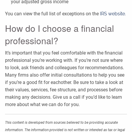
your adjusted gross income
You can view the full list of exceptions on the
IRS website.
How do I choose a financial
professional?
It’s important that you feel comfortable with the financial
professional you’re working with. If you’re not sure where
to look, ask friends and colleagues for recommendations.
Many firms also offer initial consultations to help you see
if you’re a good fit for eachother. Be sure to take a look at
their values, services, fee structure, and processes before
making any decisions. Give us a call if you’d like to learn
more about what we can do for you.
This content is developed from sources believed to be providing accurate
information. The information provided is not written or intended as tax or legal