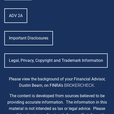
ADV 2A
Important Disclosures
Legal, Privacy, Copyright and Trademark Information
Please view the background of your Financial Advisor,
Dustin Beam, on FINRA’s
BROKERCHECK
.
The content is developed from sources believed to be
providing accurate information. The information in this
material is not intended as tax or legal advice. Please