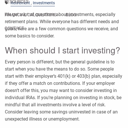
RESOURCES
Retirement
Investments
We get a lot of questions about investments, especially
FINANCIAL CALCULATORS
BLOG
retirement plans. While everyone has different needs and
CONTACT
goals, here are a few common questions we receive, and
some basics to consider.
When should I start investing?
Every person is different, but the general guideline is to
start when you have the means to do so. Some people
start with their employer’s 401(k) or 403(b) plan, especially
if they offer a match on contributions. If your employer
doesn’t offer this, you may want to consider investing in
individual IRAs. If you’re planning on investing in stock, be
mindful that all investments involve a level of risk.
Consider leaving some savings uninvested in case of an
unexpected illness or unemployment.