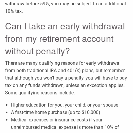
withdraw before 59½, you may be subject to an additional
10% tax.
Can I take an early withdrawal
from my retirement account
without penalty?
There are many qualifying reasons for early withdrawal
from both traditional IRA and 401(k) plans, but remember
that although you won’t pay a penalty, you will have to pay
tax on any funds withdrawn, unless an exception applies.
Some qualifying reasons include:
Higher education for you, your child, or your spouse
A first-time home purchase (up to $10,000)
Medical expenses or insurance costs if your
unreimbursed medical expense is more than 10% of