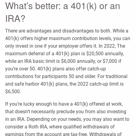
What’s better: a 401(k) or an
IRA?
There are advantages and disadvantages to both. While a
401(k) offers higher maximum contribution levels, you can
only invest in one if your employer offers it. In 2022, The
maximum deferral of a 401(k) plan is $20,500 annually,
while an IRA basic limit is $6,000 annually, or $7,000 if
you’re over 50. 401(k) plans also offer catch-up
contributions for participants 50 and older. For traditional
and safe harbor 401(k) plans, the 2022 catch-up limit is
$6,500.
If you’re lucky enough to have a 401(k) offered at work,
that doesn’t necessarily preclude you from also investing
in an IRA. Depending on your needs, you may also want to
consider a Roth IRA, where qualified withdrawals of
earnings from the account are tax-free. Withdrawals of