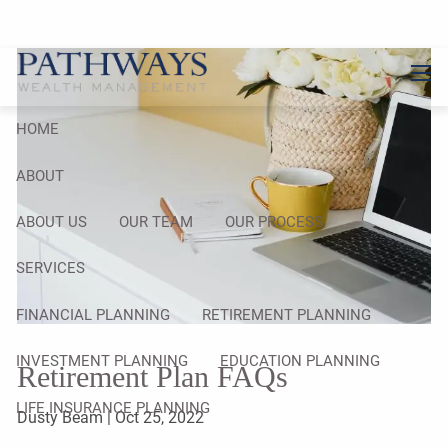
Skip to main content
men
HOME
ABOUT
ABOUT US
OUR TEAM
OUR PROCESS
SERVICES
FINANCIAL PLANNING
RETIREMENT PLANNING
INVESTMENT PLANNING
EDUCATION PLANNING
Retirement Plan FAQs
LIFE INSURANCE PLANNING
Dusty Beam |
Oct 25, 2022