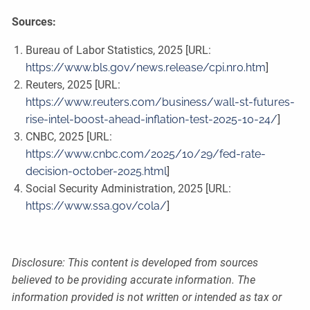
Sources:
Bureau of Labor Statistics, 2025 [URL:
https://www.bls.gov/news.release/cpi.nr0.htm
]
Reuters, 2025 [URL:
https://www.reuters.com/business/wall-st-futures-
rise-intel-boost-ahead-inflation-test-2025-10-24/
]
CNBC, 2025 [URL:
https://www.cnbc.com/2025/10/29/fed-rate-
decision-october-2025.html
]
Social Security Administration, 2025 [URL:
https://www.ssa.gov/cola/
]
Disclosure: This content is developed from sources
believed to be providing accurate information. The
information provided is not written or intended as tax or