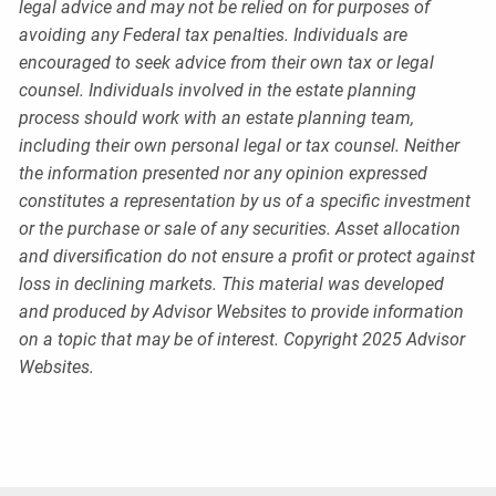
legal advice and may not be relied on for purposes of
avoiding any Federal tax penalties. Individuals are
encouraged to seek advice from their own tax or legal
counsel. Individuals involved in the estate planning
process should work with an estate planning team,
including their own personal legal or tax counsel. Neither
the information presented nor any opinion expressed
constitutes a representation by us of a specific investment
or the purchase or sale of any securities. Asset allocation
and diversification do not ensure a profit or protect against
loss in declining markets. This material was developed
and produced by Advisor Websites to provide information
on a topic that may be of interest. Copyright 2025 Advisor
Websites.