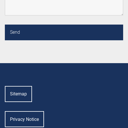
Sitemap
Privacy Notice