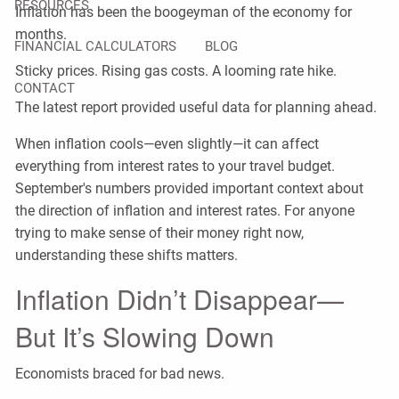
RESOURCES
Inflation has been the boogeyman of the economy for
months.
FINANCIAL CALCULATORS
BLOG
Sticky prices. Rising gas costs. A looming rate hike.
CONTACT
The latest report provided useful data for planning ahead.
When inflation cools—even slightly—it can affect
everything from interest rates to your travel budget.
September's numbers provided important context about
the direction of inflation and interest rates. For anyone
trying to make sense of their money right now,
understanding these shifts matters.
Inflation Didn’t Disappear—
But It’s Slowing Down
Economists braced for bad news.