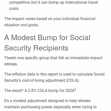
competitive, but it can bump up international travel
costs.
The impact varies based on your individual financial
situation and goals.
A Modest Bump for Social
Security Recipients
There’s one specific group that felt an immediate impact:
retirees.
The inflation data in this report is used to calculate Social
Security’s cost-of-living adjustment (COLA).
4
The result? A 2.8% COLA bump for 2026
.
It's a modest adjustment designed to help retirees
maintain purchasing power, especially when trying to