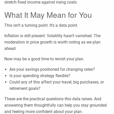
stretch fixed income against rising costs.
What It May Mean for You
This isn’t a turning point. It’s a data point.
Inflation is still present. Volatility hasn’t vanished. The
moderation in price growth is worth noting as we plan
ahead.
Now may be a good time to revisit your plan.
Are your savings positioned for changing rates?
Is your spending strategy flexible?
Could any of this affect your travel, big purchases, or
retirement goals?
These are the practical questions this data raises. And
answering them thoughtfully can help you stay grounded
and feeling more confident about your plan.