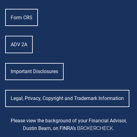
Form CRS
ADV 2A
Important Disclosures
Legal, Privacy, Copyright and Trademark Information
Please view the background of your Financial Advisor,
Dustin Beam, on FINRA’s
BROKERCHECK
.