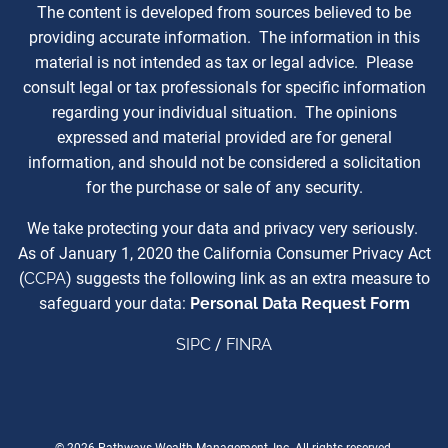
The content is developed from sources believed to be
providing accurate information. The information in this
material is not intended as tax or legal advice. Please
consult legal or tax professionals for specific information
regarding your individual situation. The opinions
expressed and material provided are for general
information, and should not be considered a solicitation
for the purchase or sale of any security.
We take protecting your data and privacy very seriously.
As of January 1, 2020 the California Consumer Privacy Act
(
CCPA
) suggests the following link as an extra measure to
safeguard your data:
Personal Data Request Form
SIPC
/
FINRA