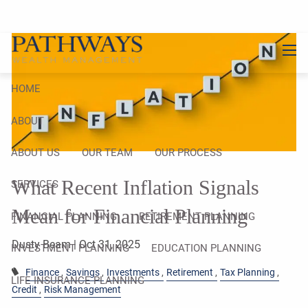
Skip to main content
men
HOME
ABOUT
ABOUT US
OUR TEAM
OUR PROCESS
What Recent Inflation Signals
SERVICES
Mean for Financial Planning
FINANCIAL PLANNING
RETIREMENT PLANNING
Dusty Beam |
Oct 31, 2025
INVESTMENT PLANNING
EDUCATION PLANNING
Finance
Savings
Investments
Retirement
Tax Planning
LIFE INSURANCE PLANNING
Credit
Risk Management