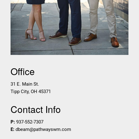
Office
31 E. Main St.
Tipp City
,
OH
45371
Contact Info
P:
937-552-7307
E:
dbeam@pathwayswm.com