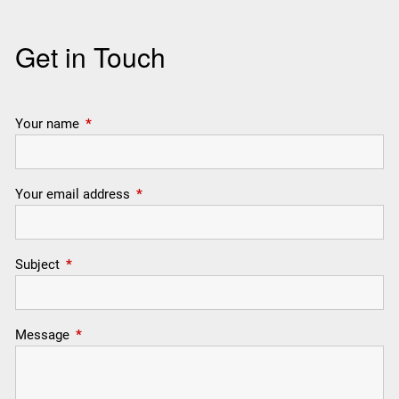
Get in Touch
Your name
This field is required.
Your email address
This field is required.
Subject
This field is required.
Message
This field is required.