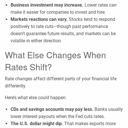
Business investment may increase.
Lower rates can
make it easier for companies to invest and hire.
Markets reactions can vary.
Stocks tend to respond
positively to rate cuts—though past performance
doesn't guarantee future results, and markets can be
volatile in either direction.
What Else Changes When
Rates Shift?
Rate changes affect different parts of your financial life
differently.
Here’s what else could happen:
CDs and savings accounts may pay less.
Banks usually
lower interest payouts when the Fed cuts rates.
The U.S. dollar might dip.
That makes exports more