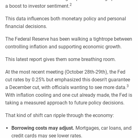
2
a boost to investor sentiment.
This data influences both monetary policy and personal
financial decisions.
The Federal Reserve has been walking a tightrope between
controlling inflation and supporting economic growth.
This latest report gives them some breathing room.
At the most recent meeting (October 28th-29th), the Fed
cut rates by 0.25% but emphasized this doesn't guarantee
3
a December cut, with officials wanting to see more data.
With inflation cooling and one cut already made, the Fed is
taking a measured approach to future policy decisions.
That kind of shift can ripple through the economy:
Borrowing costs may adjust.
Mortgages, car loans, and
credit cards may see lower rates.