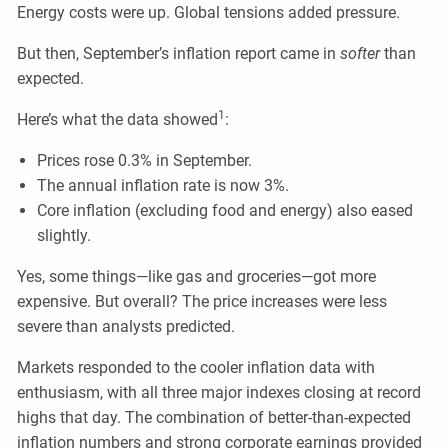
Energy costs were up. Global tensions added pressure.
But then, September’s inflation report came in
softer
than
expected.
1
Here’s what the data showed
:
Prices rose 0.3% in September.
The annual inflation rate is now 3%.
Core inflation (excluding food and energy) also eased
slightly.
Yes, some things—like gas and groceries—got more
expensive. But overall? The price increases were less
severe than analysts predicted.
Markets responded to the cooler inflation data with
enthusiasm, with all three major indexes closing at record
highs that day. The combination of better-than-expected
inflation numbers and strong corporate earnings provided