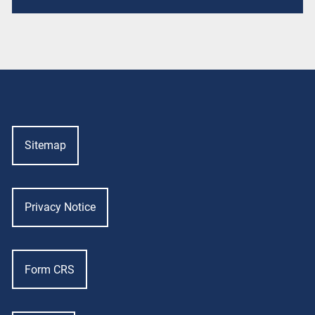
Sitemap
Privacy Notice
Form CRS