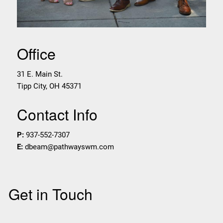
Office
31 E. Main St.
Tipp City
,
OH
45371
Contact Info
P:
937-552-7307
E:
dbeam@pathwayswm.com
Get in Touch