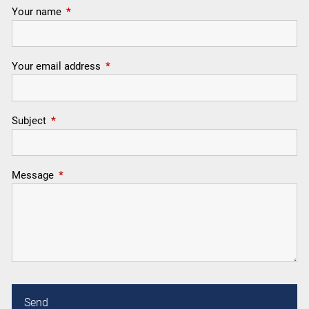
Your name
This field is required.
Your email address
This field is required.
Subject
This field is required.
Message
This field is required.