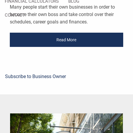
FINANCIAL CALCULATORS
BLOG
Many people start their own businesses in order to
become their own boss and take control over their
CONTACT
schedules, career goals and finances.
Read More
Subscribe to Business Owner