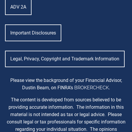
ADV 2A
Important Disclosures
Legal, Privacy, Copyright and Trademark Information
Please view the background of your Financial Advisor,
Dustin Beam, on FINRA’s
BROKERCHECK
.
The content is developed from sources believed to be
providing accurate information. The information in this
material is not intended as tax or legal advice. Please
consult legal or tax professionals for specific information
regarding your individual situation. The opinions